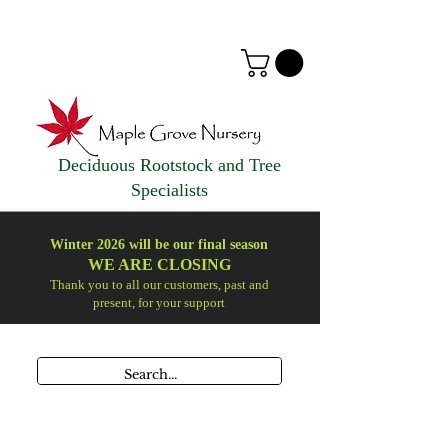
Deciduous Rootstock and Tree
Specialists
Winter 2026 will be our final season
WE ARE
CLOSING
Thank you to all our customers, past and
present, for your support