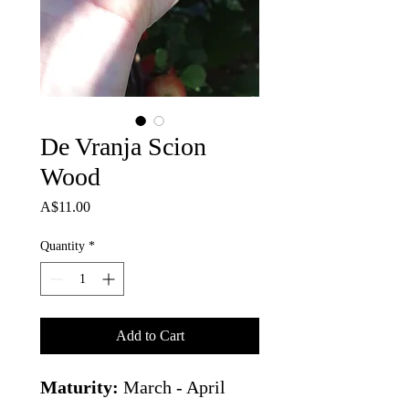
De Vranja Scion
Wood
Price
A$11.00
Quantity
*
Add to Cart
Maturity:
March - April