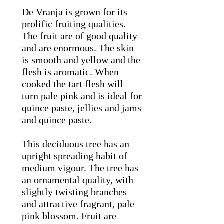
De Vranja is grown for its
prolific fruiting qualities.
The fruit are of good quality
and are enormous. The skin
is smooth and yellow and the
flesh is aromatic. When
cooked the tart flesh will
turn pale pink and is ideal for
quince paste, jellies and jams
and quince paste.
This deciduous tree has an
upright spreading habit of
medium vigour. The tree has
an ornamental quality, with
slightly twisting branches
and attractive fragrant, pale
pink blossom. Fruit are