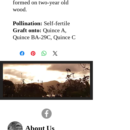
formed on two-year old
wood.
Pollination:
Self-fertile
Graft onto:
Quince A,
Quince BA-29C, Quince C
About Us