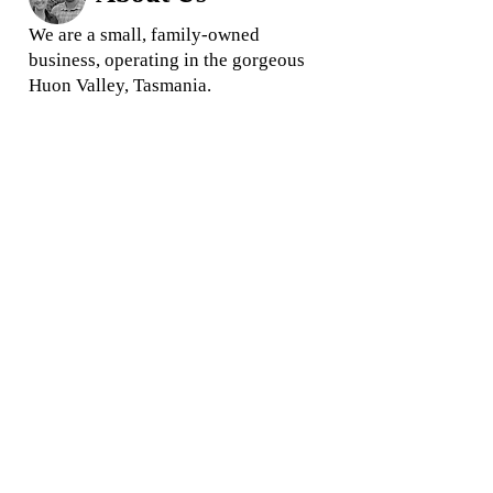
We are a small, family-owned
business, operating in the gorgeous
Huon Valley, Tasmania.
We love what we do and we
pride
ourselves in offering quality
rootstock and trees for your garden
and business
When you buy from us, you are
buying direct from your local grower,
ensuring you get the highest quality
products and the best prices.
Location:
Commercial Orders
41 Twin Rivers Lane,