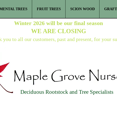
MENTAL TREES
FRUIT TREES
SCION WOOD
GRAFT
Winter 2026 will be our final season
WE ARE
CLOSING
 you to all our customers, past and present, for your s
Deciduous Rootstock and Tree Specialists