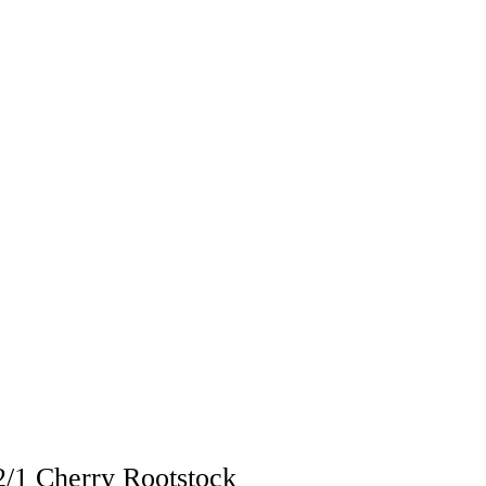
/1 Cherry Rootstock