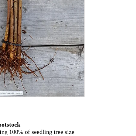
ootstock
ing 100% of seedling tree size