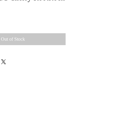
Out of Stock