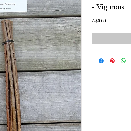
- Vigorous
Price
A$6.60