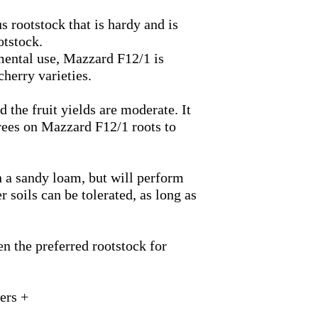
s rootstock that is hardy and is
otstock.
amental use, Mazzard
F12/1
is
cherry varieties.
d the fruit yields are moderate. It
trees on Mazzard
F12/1
roots to
n a sandy loam, but will perform
r soils can be tolerated, as long as
n the preferred rootstock for
ers +