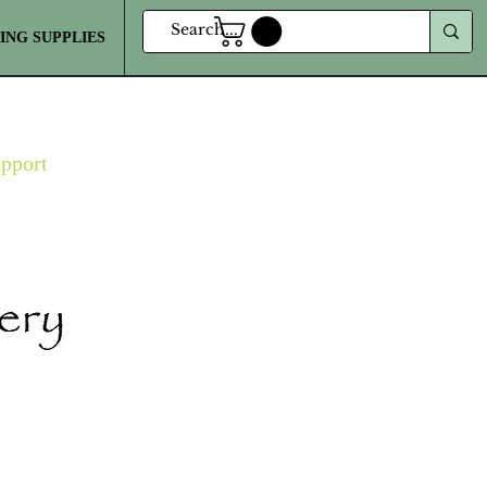
ING SUPPLIES
MORE
upport