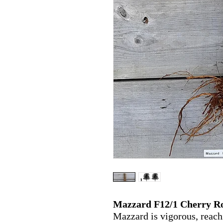
Mazzard F12/1 Cherry R
Mazzard is vigorous,
reach