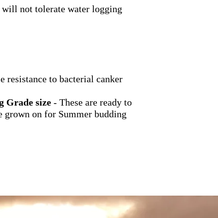
 will not tolerate water logging
 resistance to bacterial canker
g Grade size
- These are ready to
 be grown on for Summer budding