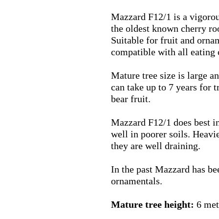
Mazzard
F12/1
is a vigorou
the oldest known cherry ro
Suitable for fruit and orn
compatible with all eating 
Mature tree size is large an
can take up to 7 years for 
bear fruit.
Mazzard
F12/1
does best i
well in poorer soils. Heavie
they are well draining.
In the past Mazzard has bee
ornamentals.
Mature tree height:
6 met