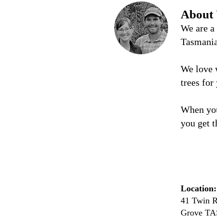
About
We are a
Tasmani
We love 
trees for
When you
you get t
Location:
41 Twin R
Grove TA