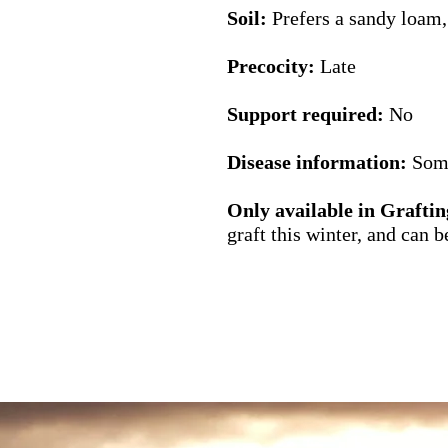
Soil:
Prefers a sandy loam,
Precocity:
Late
Support required:
No
Disease information:
Some
Only available in
Graftin
graft this winter, and can