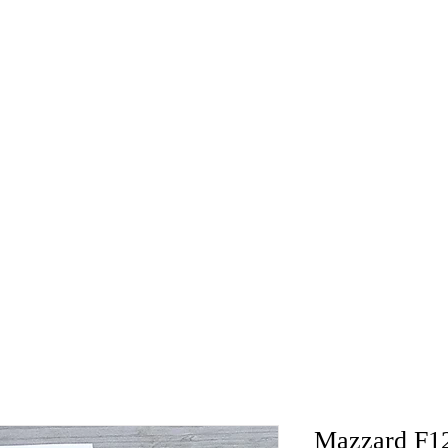
Mazzard F12