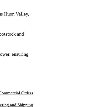
us Huon Valley,
rootstock and
rower, ensuring
Commercial Orders
eri
ng and Shipping