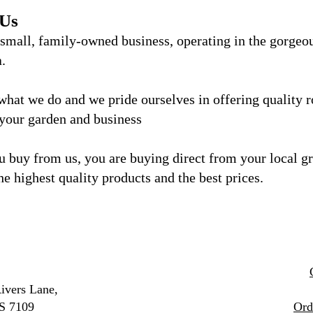
 Us
 small, family-owned business, operating in the gorgeo
a.
what we do and we
pride ourselves in offering quality 
 your garden and business
 buy from us, you are buying direct from your local g
he highest quality products and the best prices.
ivers Lane,
S 7109
Ord