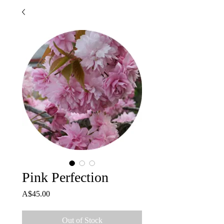
Pink Perfection
Price
A$45.00
Out of Stock