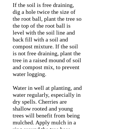
If the soil is free draining,
dig a hole twice the size of
the root ball, plant the tree so
the top of the root ball is
level with the soil line and
back fill with a soil and
compost mixture. If the soil
is not free draining, plant the
tree in a raised mound of soil
and compost mix, to prevent
water logging.
Water in well at planting, and
water regularly, especially in
dry spells. Cherries are
shallow rooted and young
trees will benefit from being
mulched. Apply mulch in a