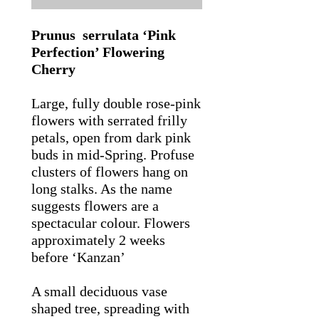
Prunus serrulata ‘Pink
Perfection’ Flowering
Cherry
Large, fully double rose-pink
flowers with serrated frilly
petals, open from dark pink
buds in mid-Spring. Profuse
clusters of flowers hang on
long stalks. As the name
suggests flowers are a
spectacular colour. Flowers
approximately 2 weeks
before ‘Kanzan’
A small deciduous vase
shaped tree, spreading with