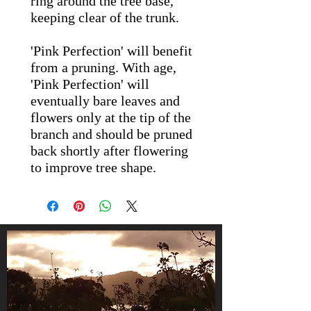
ring around the tree base,
keeping clear of the trunk.
'Pink Perfection' will benefit
from a pruning. With age,
'Pink Perfection' will
eventually bare leaves and
flowers only at the tip of the
branch and should be pruned
back shortly after flowering
to improve tree shape.