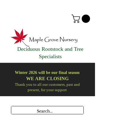
Deciduous Rootstock and Tree
Specialists
Winter 2026 will be our final season
WE ARE
CLOSING
Thank you to all our customers, past and
present, for your support