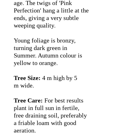
age.
The twigs of 'Pink
Perfection' hang a little at the
ends, giving a very subtle
weeping quality.
Young foliage is bronzy,
turning dark green in
Summer. Autumn colour is
yellow to orange.
Tree Size:
4 m high by 5
m wide.
Tree Care:
For best results
plant in full sun in fertile,
free draining soil, preferably
a friable loam with good
aeration.