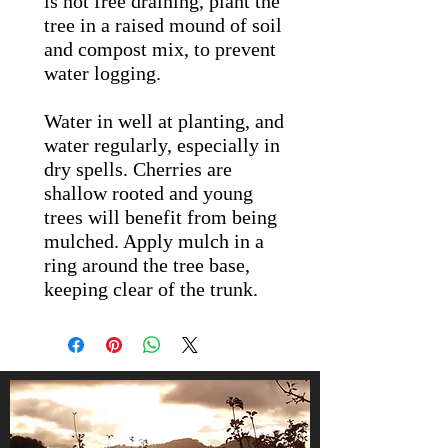
is not free draining, plant the
tree in a raised mound of soil
and compost mix, to prevent
water logging.
Water in well at planting, and
water regularly, especially in
dry spells. Cherries are
shallow rooted and young
trees will benefit from being
mulched. Apply mulch in a
ring around the tree base,
keeping clear of the trunk.