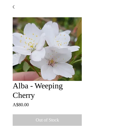
Alba - Weeping
Cherry
Price
A$80.00
Out of Stock