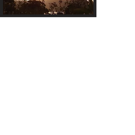
About Us
We are a small, family-owned
business, operating in the gorgeous
Huon Valley, Tasmania.
We love what we do and we
pride
ourselves in offering quality
rootstock and trees for your garden
and business
When you buy from us, you are
buying direct from your local grower,
ensuring you get the highest quality