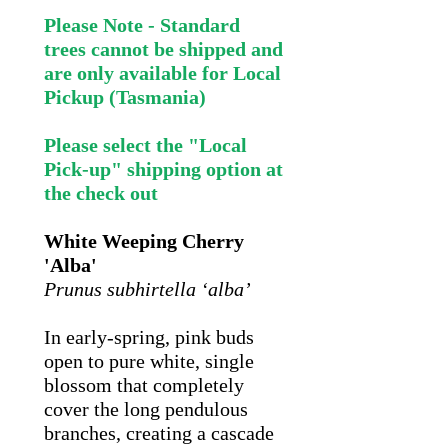
Please Note - Standard
trees cannot be shipped and
are only available for Local
Pickup (Tasmania)
Please select the "Local
Pick-up" shipping option at
the check out
White Weeping Cherry
'Alba'
Prunus subhirtella ‘alba’
In early-spring, pink buds
open to pure white, single
blossom that completely
cover the long pendulous
branches, creating a cascade