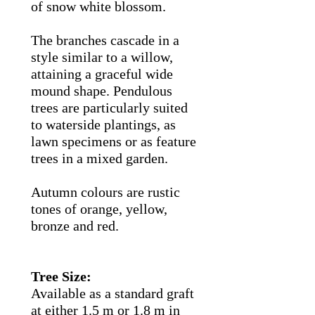
of snow white blossom.
The branches cascade in a
style similar to a willow,
attaining a graceful wide
mound shape. Pendulous
trees are particularly suited
to waterside plantings, as
lawn specimens or as feature
trees in a mixed garden.
Autumn colours are rustic
tones of orange, yellow,
bronze and red.
Tree Size:
Available as a standard graft
at either 1.5 m or 1.8 m in