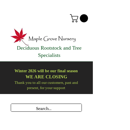
Deciduous Rootstock and Tree
Specialists
Winter 2026 will be our final season
WE ARE
CLOSING
Thank you to all our customers, past and
present, for your support