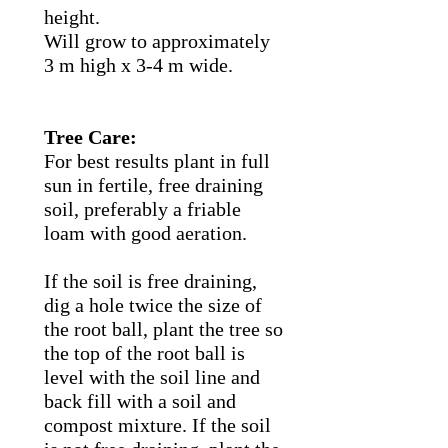
height.
Will grow to approximately
3 m high x 3-4 m wide.
Tree Care:
For best results plant in full
sun in fertile, free draining
soil, preferably a friable
loam with good aeration.
If the soil is free draining,
dig a hole twice the size of
the root ball, plant the tree so
the top of the root ball is
level with the soil line and
back fill with a soil and
compost mixture. If the soil