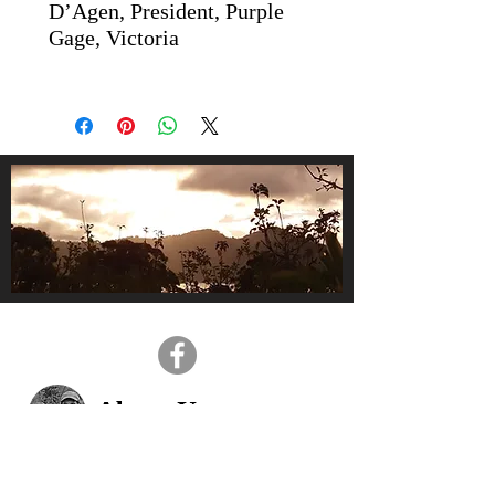
D’Agen, President, Purple
Gage, Victoria
About Us
We are a small, family-owned
business, operating in the gorgeous