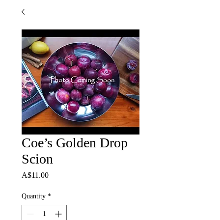
Coe’s Golden Drop
Scion
Price
A$11.00
Quantity
*