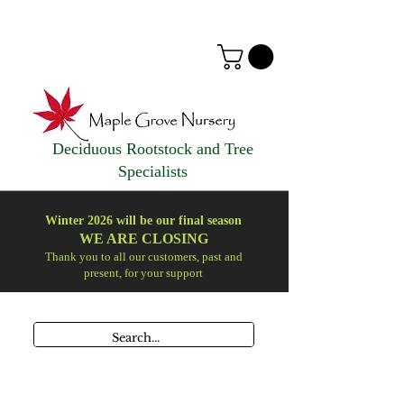
Deciduous Rootstock and Tree
Specialists
Winter 2026 will be our final season
WE ARE
CLOSING
Thank you to all our customers, past and
present, for your support