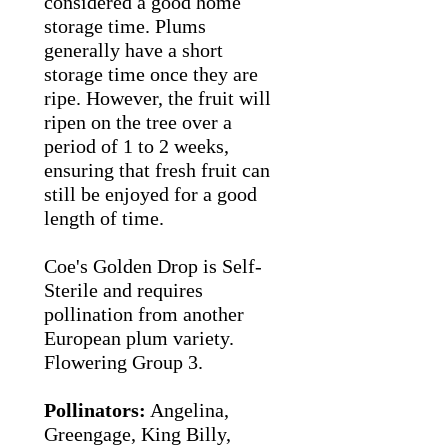
considered a good home
storage time.
Plums
generally have a short
storage time once they are
ripe. However, the fruit will
ripen on the tree over a
period of 1 to 2 weeks,
ensuring that fresh fruit can
still be enjoyed for a good
length of time.
Coe's Golden Drop is Self-
Sterile and requires
pollination from another
European plum variety.
Flowering Group 3.
Pollinators:
Angelina,
Greengage, King Billy,