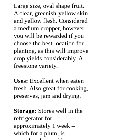
Large size, oval shape fruit.
A clear, greenish-yellow skin
and yellow flesh. Considered
a medium cropper, however
you will be rewarded if you
choose the best location for
planting, as this will improve
crop yields considerably. A
freestone variety.
Uses:
Excellent when eaten
fresh. Also great for cooking,
preserves, jam and drying.
Storage:
Stores well in the
refrigerator for
approximately 1 week –
which for a plum, is