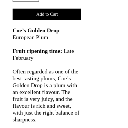
Add to Cart
Coe’s Golden Drop
European Plum
Fruit ripening time:
Late
February
Often regarded as one of the
best tasting plums, Coe’s
Golden Drop is a plum with
an excellent flavour. The
fruit is very juicy, and the
flavour is rich and sweet,
with just the right balance of
sharpness.