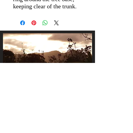
keeping clear of the trunk.
About Us
We are a small, family-owned
business, operating in the gorgeous
Huon Valley, Tasmania.