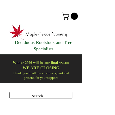
Deciduous Rootstock and Tree
Specialists
Winter 2026 will be our final season
WE ARE
CLOSING
Thank you to all our customers, past and
present, for your support