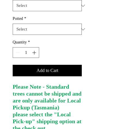
Potted
*
Quantity
*
Add to Cart
Please Note - Standard
trees cannot be shipped and
are only available for Local
Pickup (Tasmania)
please select the "Local
Pick-up" shipping option at
the check out