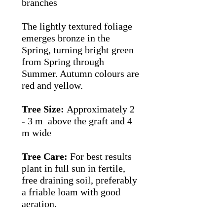
branches
The lightly textured foliage
emerges bronze in the
Spring, turning bright green
from Spring through
Summer. Autumn colours are
red and yellow.
Tree Size:
Approximately 2
- 3 m above the graft and 4
m wide
Tree Care:
For best results
plant in full sun in fertile,
free draining soil, preferably
a friable loam with good
aeration.