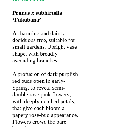
Prunus x subhirtella
‘Fukubana’
A charming and dainty
deciduous tree, suitable for
small gardens. Upright vase
shape, with broadly
ascending branches.
A profusion of dark purplish-
red buds open in early-
Spring, to reveal semi-
double rose pink flowers,
with deeply notched petals,
that give each bloom a
papery rose-bud appearance.
Flowers crowd the bare