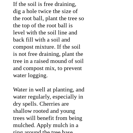
If the soil is free draining,
dig a hole twice the size of
the root ball, plant the tree so
the top of the root ball is
level with the soil line and
back fill with a soil and
compost mixture. If the soil
is not free draining, plant the
tree in a raised mound of soil
and compost mix, to prevent
water logging.
Water in well at planting, and
water regularly, especially in
dry spells. Cherries are
shallow rooted and young
trees will benefit from being
mulched. Apply mulch in a
ring around the tree base,