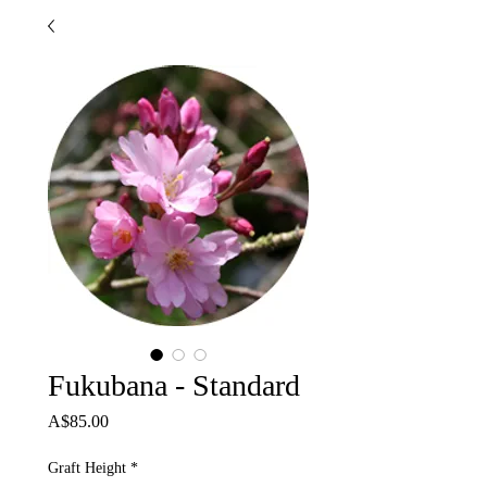
Fukubana - Standard
Price
A$85.00
Graft Height
*