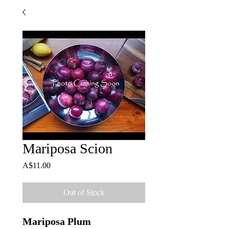
Mariposa Scion
Price
A$11.00
Out of Stock
Mariposa Plum