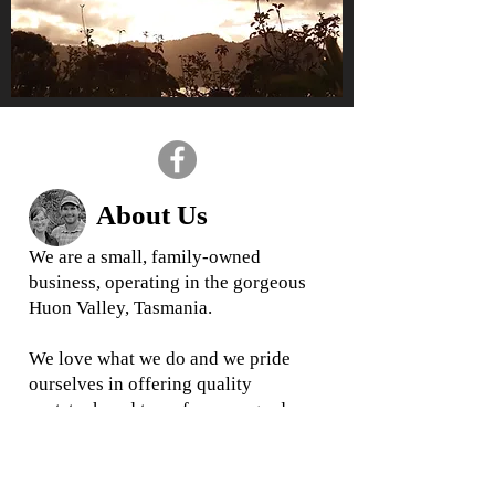
About Us
We are a small, family-owned
business, operating in the gorgeous
Huon Valley, Tasmania.
We love what we do and we
pride
ourselves in offering quality
rootstock and trees for your garden
and business
When you buy from us, you are