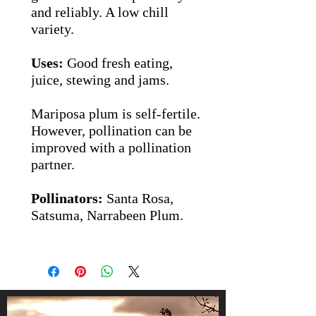
and reliably.
A low chill
variety.
Uses:
Good fresh eating,
juice, stewing and jams.
Mariposa plum is self-fertile.
However, pollination can be
improved with a pollination
partner.
Pollinators:
Santa Rosa,
Satsuma, Narrabeen Plum.