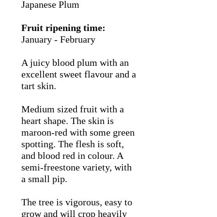
Japanese Plum
Fruit ripening time:
January - February
A juicy blood plum with an
excellent sweet flavour and a
tart skin.
Medium sized fruit with a
heart shape. The skin is
maroon-red with some green
spotting. The flesh is soft,
and blood red in colour. A
semi-freestone variety, with
a small pip.
The tree is vigorous, easy to
grow and will crop heavily