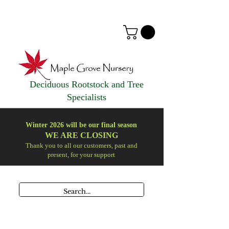
Deciduous Rootstock and Tree
Specialists
Winter 2026 will be our final season
WE ARE
CLOSING
Thank you to all our customers, past and
present, for your support