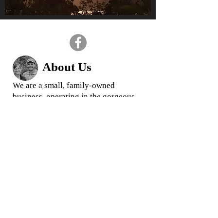
About Us
We are a small, family-owned
business, operating in the gorgeous
Huon Valley, Tasmania.
We love what we do and we
pride
ourselves in offering quality
rootstock and trees for your garden
and business
When you buy from us, you are
buying direct from your local grower,
ensuring you get the highest quality