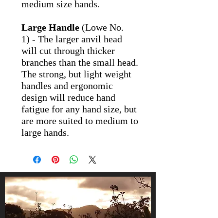
medium size hands.
Large Handle
(Lowe No.
1) - The larger anvil head
will cut through thicker
branches than the small head.
The strong, but light weight
handles and ergonomic
design will reduce hand
fatigue for any hand size, but
are more suited to medium to
large hands.