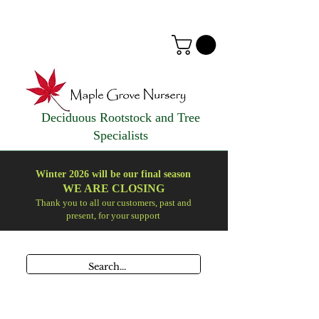
Deciduous Rootstock and Tree
Specialists
Winter 2026 will be our final season
WE ARE
CLOSING
Thank you to all our customers, past and
present, for your support