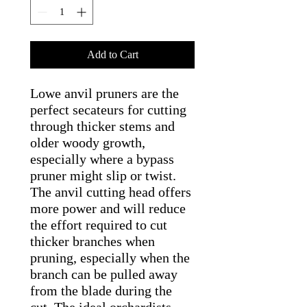
Add to Cart
Lowe anvil pruners are the
perfect secateurs for cutting
through thicker stems and
older woody growth,
especially where a bypass
pruner might slip or twist.
The anvil cutting head offers
more power and will reduce
the effort required to cut
thicker branches when
pruning, especially when the
branch can be pulled away
from the blade during the