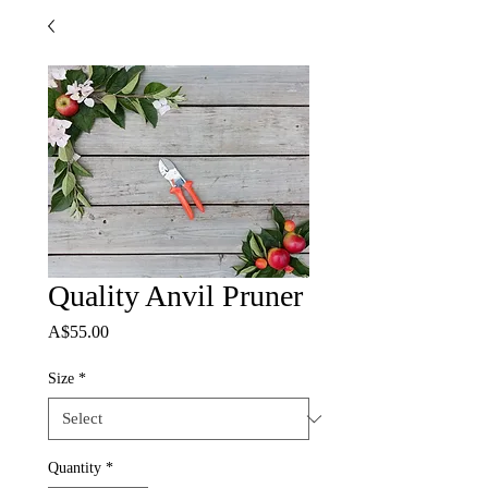
Quality Anvil Pruner
Price
A$55.00
Size
*
Quantity
*