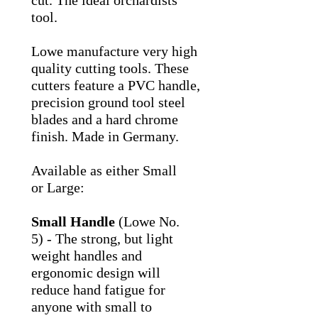
cut. The ideal orchardists
tool.
Lowe manufacture very high
quality cutting tools. These
cutters feature a PVC handle,
precision ground tool steel
blades and a hard chrome
finish. Made in Germany.
Available as either Small
or Large:
Small Handle
(Lowe No.
5) - The strong, but light
weight handles and
ergonomic design will
reduce hand fatigue for
anyone with small to