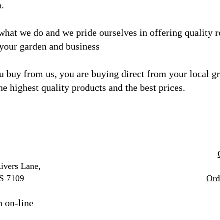
a.
what we do and we
pride ourselves in offering quality 
 your garden and business
 buy from us, you are buying direct from your local g
he highest quality products and the best prices.
ivers Lane,
S 7109
Ord
n on-line