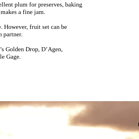
ellent plum for preserves, baking
 makes a fine jam.
e. However, fruit set can be
 partner.
's Golden Drop, D’Agen,
le Gage.