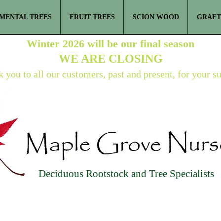
MENTAL TREES
FRUIT TREES
SCION WOOD
GRAFT
Winter 2026 will be our final season
WE ARE
CLOSING
 you to all our customers, past and present, for your s
Deciduous Rootstock and Tree Specialists