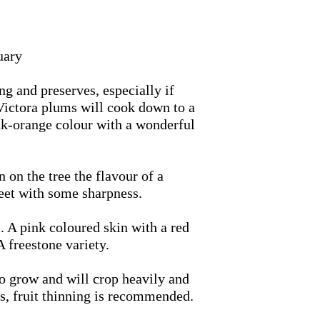
uary
g and preserves, especially if
 Victora plums will cook down to a
ink-orange colour with a wonderful
 on the tree the flavour of a
eet with some sharpness.
l. A pink coloured skin with a red
A freestone variety.
to grow and will crop heavily and
rs, fruit thinning is recommended.