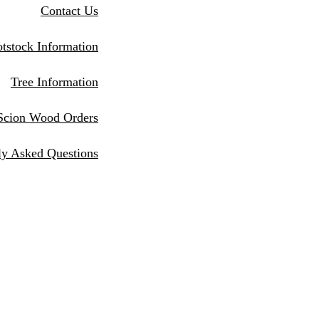
Contact Us
tstock Information
Tree Information
Scion Wood Orders
ly Asked Questions