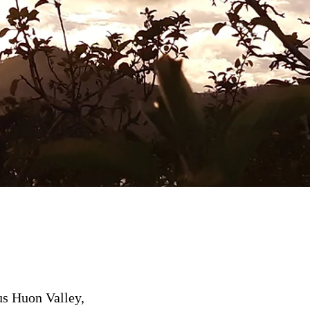
us Huon Valley,