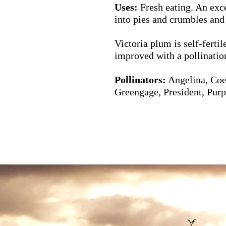
Uses:
Fresh eating. An exc
into pies and crumbles and
Victoria plum is self-fertil
improved with a pollination
Pollinators:
Angelina,
Coe
Greengage, President, Purp