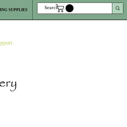
ING SUPPLIES
MORE
upport