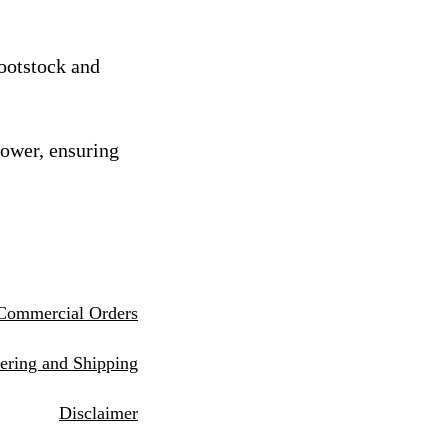
rootstock and
rower, ensuring
Commercial Orders
eri
ng and Shipping
Disclaimer