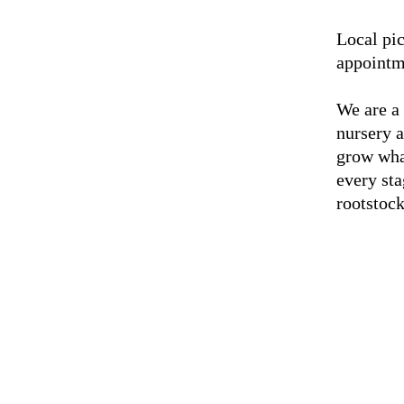
Local pic
appointm
We are a
nursery 
grow wha
every sta
rootstock