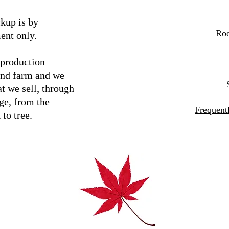
kup is by
Roo
ent only.
 production
and farm and we
t we sell, through
ge, from the
Frequent
 to tree.