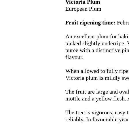
Victoria Plum
European Plum
Fruit ripening time:
Febr
An excellent plum for bakin
picked slightly underripe.
puree with a distinctive p
flavour.
When allowed to fully ripen
Victoria plum is mildly sw
The fruit are large and ova
mottle and a yellow flesh. 
The tree is vigorous, easy 
reliably. In favourable yea