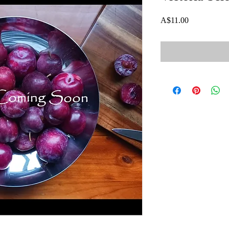
Price
A$11.00