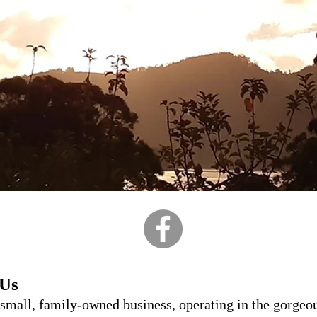
 Us
 small, family-owned business, operating in the gorgeo