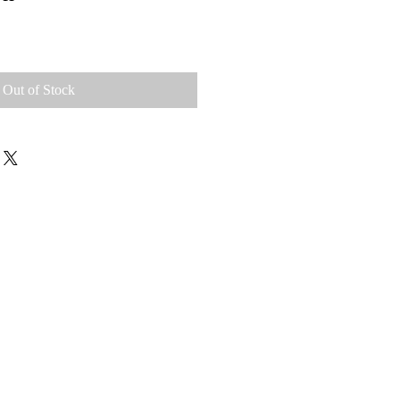
Out of Stock