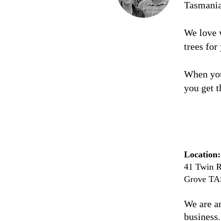
Tasmani
We love 
trees for
When you
you get t
Location:
41 Twin R
Grove TA
We are a
business.