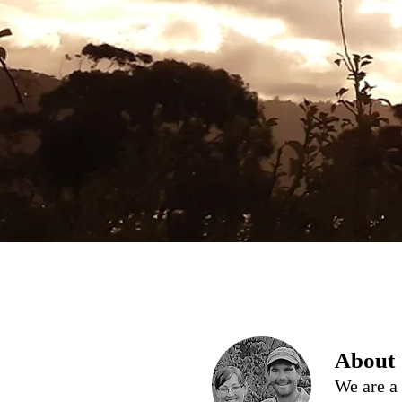
About
We are a