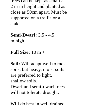
trees can be kept as small as
2 m in height and planted as
close as 50cm apart. Must be
supported on a trellis or a
stake
Semi-Dwarf:
3.5 - 4.5
m high
Full Size:
10 m +
Soil:
Will adapt well to most
soils, but heavy, moist soils
are preferred to light,
shallow soils.
Dwarf and semi-dwarf trees
will not tolerate drought.
Will do best in well drained