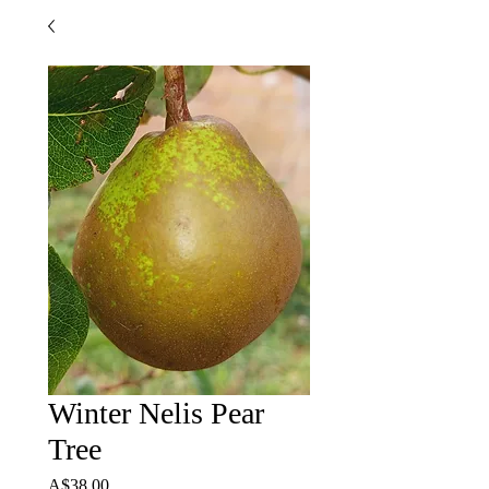
Winter Nelis Pear
Tree
Price
A$38.00