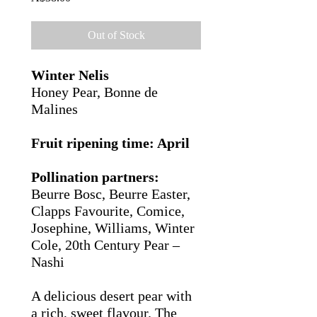
Out of Stock
Winter Nelis
Honey Pear,
Bonne de
Malines
Fruit ripening time: April
Pollination partners:
Beurre Bosc,
Beurre Easter,
Clapps Favourite, Comice,
Josephine,
Williams,
Winter
Cole, 20th Century Pear –
Nashi
A delicious desert pear with
a rich, sweet flavour. The