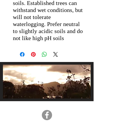
soils. Established trees can
withstand wet conditions, but
will not tolerate
waterlogging. Prefer neutral
to slightly acidic soils and do
not like high pH soils
About Us