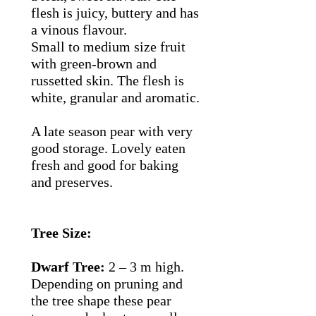
flesh is juicy, buttery and has
a vinous flavour.
Small to medium size fruit
with green-brown and
russetted skin. The flesh is
white, granular and aromatic.
A late season pear with very
good storage. Lovely eaten
fresh and good for baking
and preserves.
Tree Size:
Dwarf Tree:
2 – 3 m high.
Depending on pruning and
the tree shape these pear