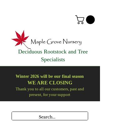
Deciduous Rootstock and Tree
Specialists
Winter 2026 will be our final season
WE ARE
CLOSING
Thank you to all our customers, past and
present, for your support