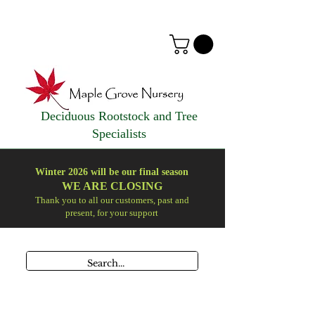
Deciduous Rootstock and Tree
Specialists
Winter 2026 will be our final season
WE ARE
CLOSING
Thank you to all our customers, past and
present, for your support