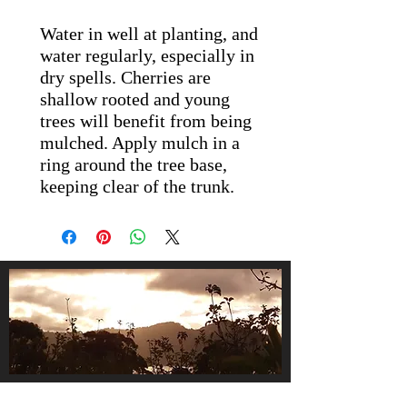
Water in well at planting, and
water regularly, especially in
dry spells. Cherries are
shallow rooted and young
trees will benefit from being
mulched. Apply mulch in a
ring around the tree base,
keeping clear of the trunk.