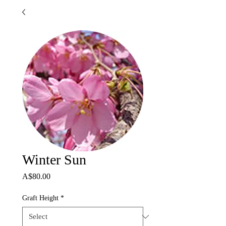
Winter Sun
Price
A$80.00
Graft Height
*