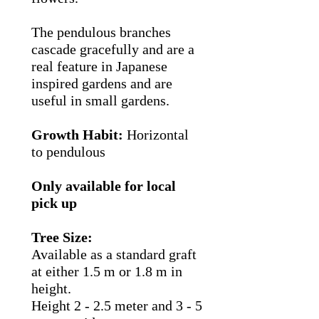
The pendulous branches
cascade gracefully and are a
real feature in Japanese
inspired gardens and are
useful in small gardens.
Growth Habit:
Horizontal
to pendulous
Only available for local
pick up
Tree Size:
Available as a standard graft
at either 1.5 m or 1.8 m in
height.
Height 2 - 2.5 meter and 3 - 5