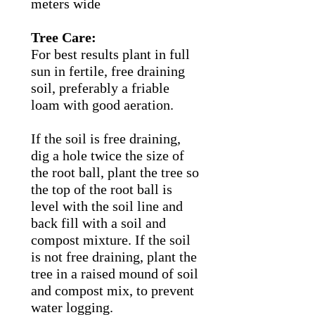
meters wide
Tree Care:
For best results plant in full
sun in fertile, free draining
soil, preferably a friable
loam with good aeration.
If the soil is free draining,
dig a hole twice the size of
the root ball, plant the tree so
the top of the root ball is
level with the soil line and
back fill with a soil and
compost mixture. If the soil
is not free draining, plant the
tree in a raised mound of soil
and compost mix, to prevent
water logging.