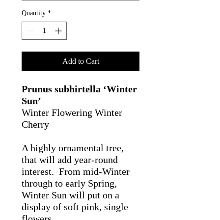
Quantity
*
Add to Cart
Prunus subhirtella ‘Winter
Sun’
Winter Flowering Winter
Cherry
A highly ornamental tree,
that will add year-round
interest. From mid-Winter
through to early Spring,
Winter Sun will put on a
display of soft pink, single
flowers.