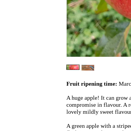
Fruit ripening time:
March
A huge apple! It can grow a
compromise in flavour. A r
lovely mildly sweet flavou
A green apple with a stripe