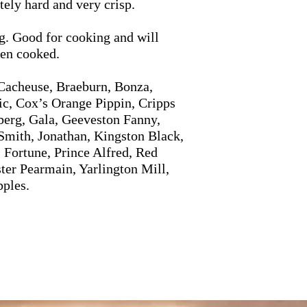
tely hard and very crisp.
g. Good for cooking and will
hen cooked.
Cacheuse, Braeburn, Bonza,
ic, Cox’s Orange Pippin, Cripps
berg, Gala, Geeveston Fanny,
Smith, Jonathan, Kingston Black,
 Fortune, Prince Alfred, Red
ter Pearmain, Yarlington Mill,
pples.