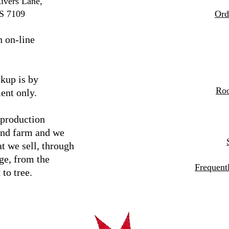
ivers Lane,
S 7109
Ord
n on-line
kup is by
Roo
ent only.
 production
and farm and we
t we sell, through
ge, from the
Frequent
 to tree.