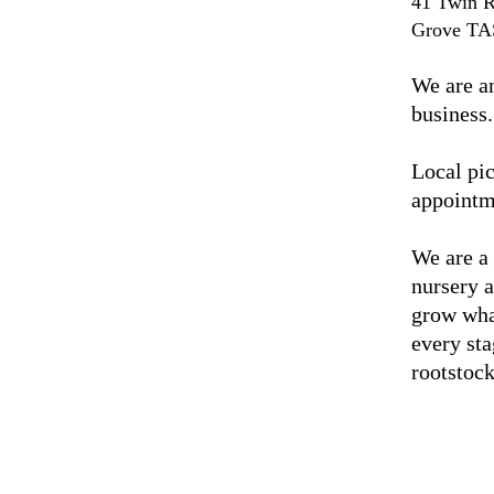
41 Twin R
Grove TA
We are a
business.
Local pic
appointm
We are a
nursery 
grow wha
every sta
rootstock