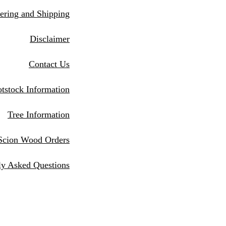
eri
ng and Shipping
Disclaimer
Contact Us
tstock Information
Tree Information
Scion Wood Orders
ly Asked Questions