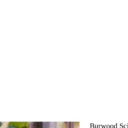
Burwood Sc