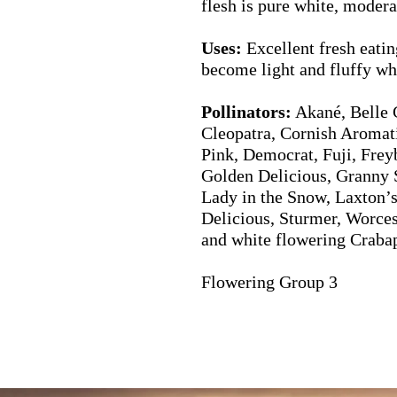
flesh is pure white, modera
Uses:
Excellent fresh eatin
become light and fluffy w
Pollinators:
Akané, Belle 
Cleopatra, Cornish Aromat
Pink, Democrat, Fuji, Frey
Golden Delicious, Granny 
Lady in the Snow, Laxton’s
Delicious, Sturmer, Worces
and white flowering Craba
Flowering Group 3