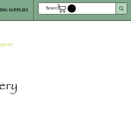
ING SUPPLIES
MORE
upport