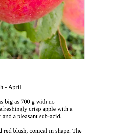
 - April
s big as 700 g with no
efreshingly crisp apple with a
r and a pleasant sub-acid.
d red blush, conical in shape. The