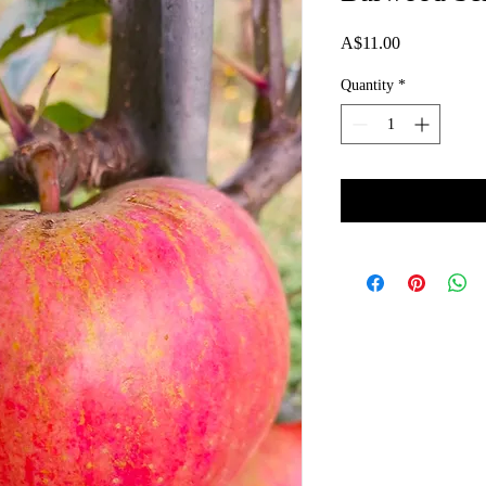
Price
A$11.00
Quantity
*