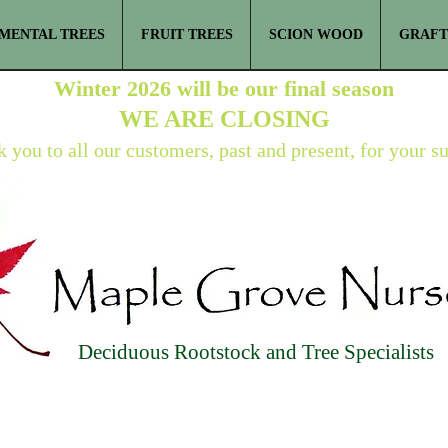
MENTAL TREES
FRUIT TREES
SCION WOOD
GRAFT
Winter 2026 will be our final season
WE ARE
CLOSING
 you to all our customers, past and present, for your s
Deciduous Rootstock and Tree Specialists