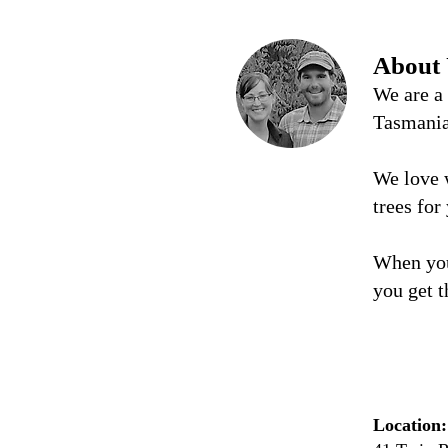
About
We are a
Tasmani
We love 
trees for
When you
you get t
Location: