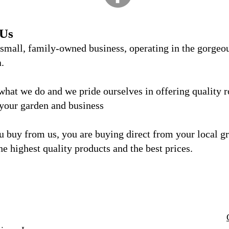
 Us
 small, family-owned business, operating in the gorgeo
a.
what we do and we
pride ourselves in offering quality 
 your garden and business
 buy from us, you are buying direct from your local g
he highest quality products and the best prices.