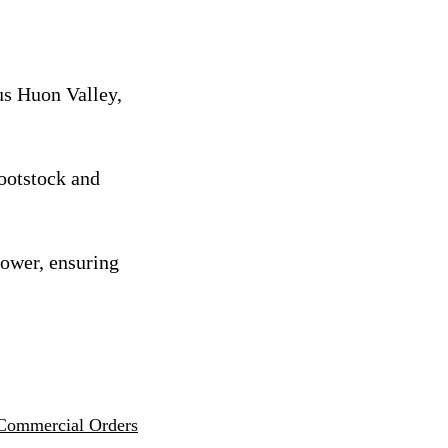
us Huon Valley,
rootstock and
rower, ensuring
Commercial Orders