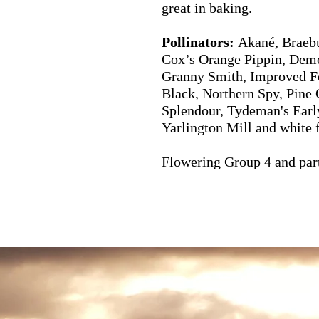
great in baking.
Pollinators:
Akané, Braebu
Cox’s Orange Pippin, Demo
Granny Smith, Improved F
Black, Northern Spy, Pine 
Splendour, Tydeman's Earl
Yarlington Mill and white 
Flowering Group 4 and parti