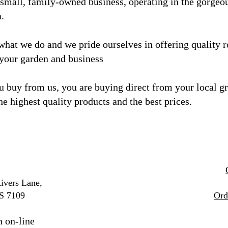
 small, family-owned business, operating in the gorgeo
a.
what we do and we
pride ourselves in offering quality 
 your garden and business
 buy from us, you are buying direct from your local g
he highest quality products and the best prices.
ivers Lane,
S 7109
Ord
n on-line