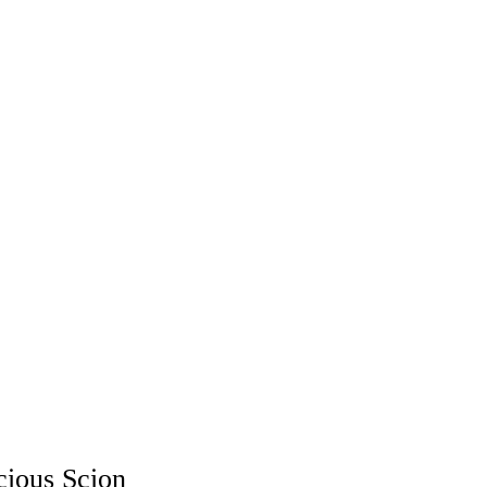
cious Scion