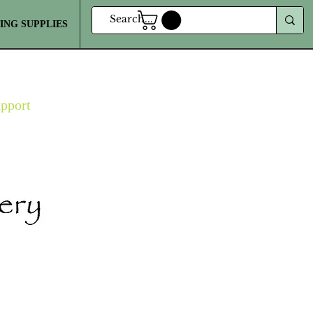
ING SUPPLIES
MORE
upport