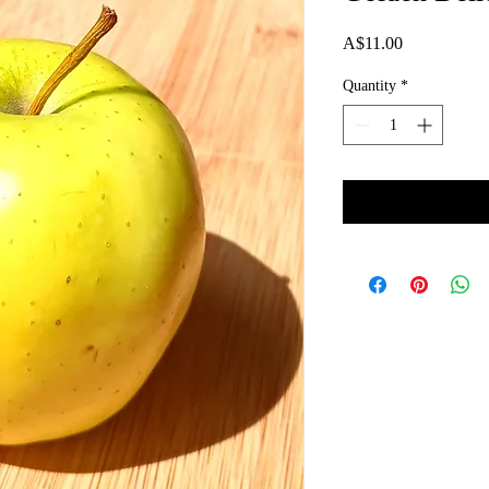
Price
A$11.00
Quantity
*