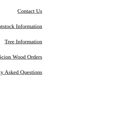
Contact Us
tstock Information
Tree Information
Scion Wood Orders
ly Asked Questions