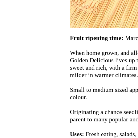
Fruit ripening time:
Marc
When home grown, and allow
Golden Delicious lives up t
sweet and rich, with a firm
milder in warmer climates.
Small to medium sized appl
colour.
Originating a chance seedlin
parent to many popular an
Uses:
Fresh eating, salads, 