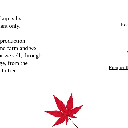
kup is by
Roo
ent only.
 production
and farm and we
t we sell, through
ge, from the
Frequent
 to tree.