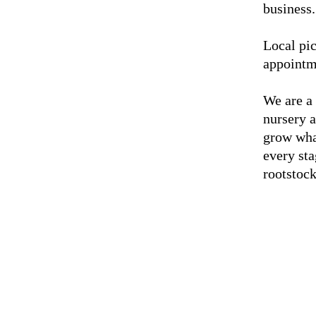
business.
Local pic
appointm
We are a
nursery 
grow wha
every sta
rootstock