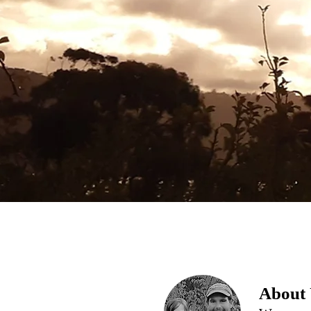
About