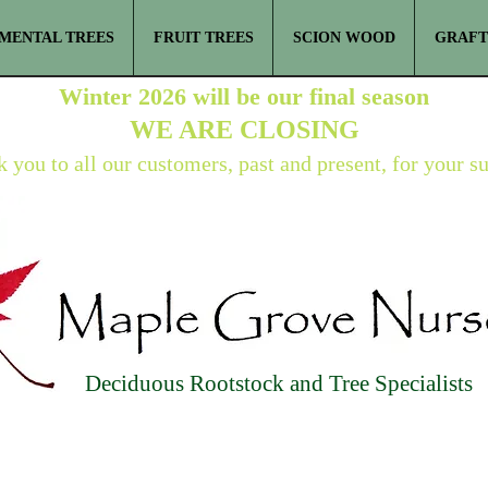
MENTAL TREES
FRUIT TREES
SCION WOOD
GRAFT
Winter 2026 will be our final season
WE ARE
CLOSING
 you to all our customers, past and present, for your s
Deciduous Rootstock and Tree Specialists