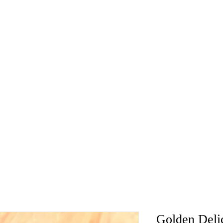
Golden Deli