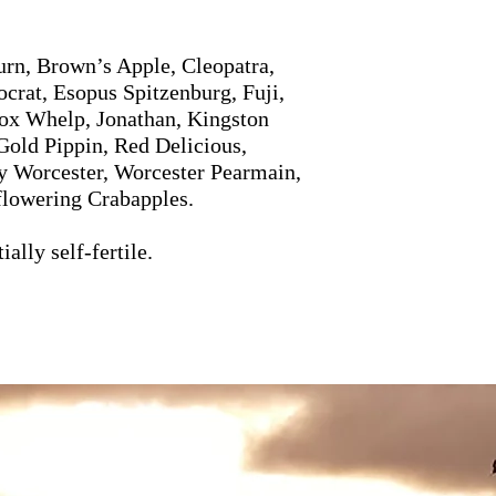
rn, Brown’s Apple, Cleopatra,
crat, Esopus Spitzenburg, Fuji,
ox Whelp, Jonathan, Kingston
Gold Pippin, Red Delicious,
y Worcester, Worcester Pearmain,
flowering Crabapples.
ally self-fertile.