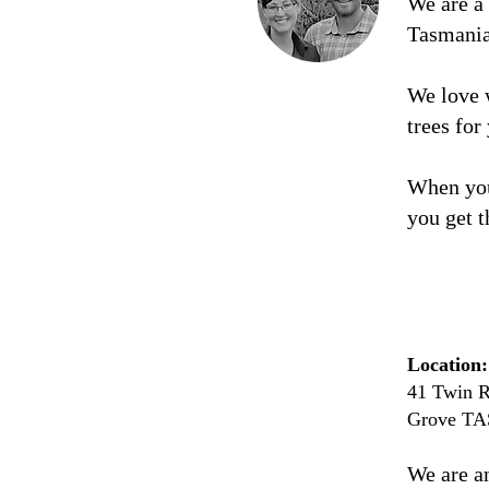
We are a
Tasmani
We love 
trees for
When you
you get t
Location:
41 Twin R
Grove TA
We are a