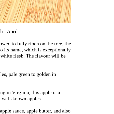
h - April
ed to fully ripen on the tree, the
o its name, which is exceptionally
 white flesh. The flavour will be
es, pale green to golden in
g in Virginia, this apple is a
d well-known apples.
apple sauce, apple butter, and also