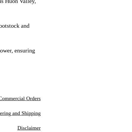
us Huon Valley,
rootstock and
rower, ensuring
Commercial Orders
eri
ng and Shipping
Disclaimer