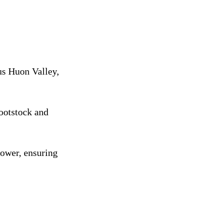
us Huon Valley,
rootstock and
rower, ensuring