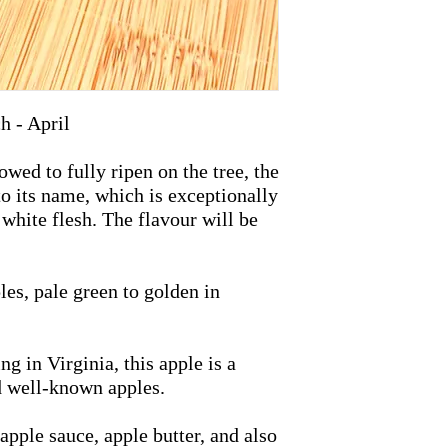
h - April
ed to fully ripen on the tree, the
o its name, which is exceptionally
 white flesh. The flavour will be
es, pale green to golden in
g in Virginia, this apple is a
d well-known apples.
apple sauce, apple butter, and also