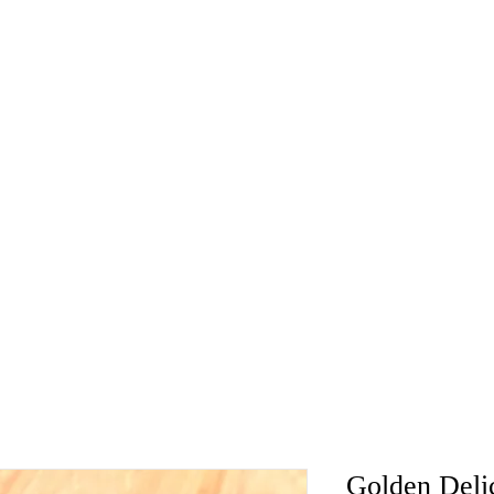
Golden Deli