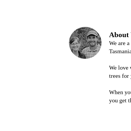
About
We are a
Tasmani
We love 
trees for
When you
you get t