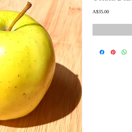
Price
A$35.00