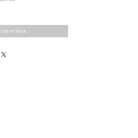
Out of Stock