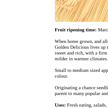
Fruit ripening time:
Marc
When home grown, and allow
Golden Delicious lives up t
sweet and rich, with a firm
milder in warmer climates.
Small to medium sized appl
colour.
Originating a chance seedlin
parent to many popular an
Uses:
Fresh eating, salads, 