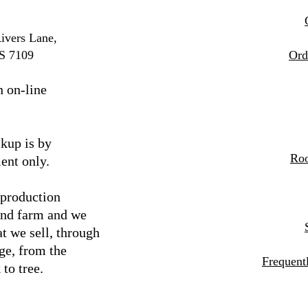
ivers Lane,
S 7109
Ord
n on-line
kup is by
Roo
ent only.
 production
and farm and we
t we sell, through
ge, from the
Frequent
 to tree.