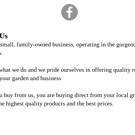
 Us
 small, family-owned business, operating in the gorgeo
a.
what we do and we
pride ourselves in offering quality 
 your garden and business
 buy from us, you are buying direct from your local g
he highest quality products and the best prices.