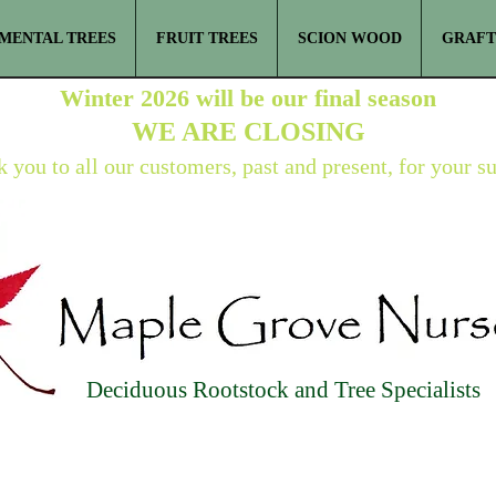
MENTAL TREES
FRUIT TREES
SCION WOOD
GRAFT
Winter 2026 will be our final season
WE ARE
CLOSING
 you to all our customers, past and present, for your s
Deciduous Rootstock and Tree Specialists