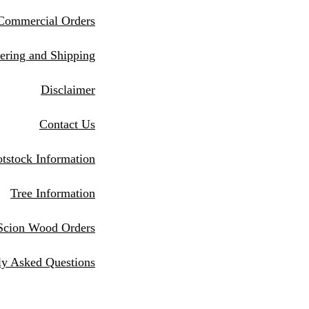
Commercial Orders
eri
ng and Shipping
Disclaimer
Contact Us
tstock Information
Tree Information
Scion Wood Orders
ly Asked Questions