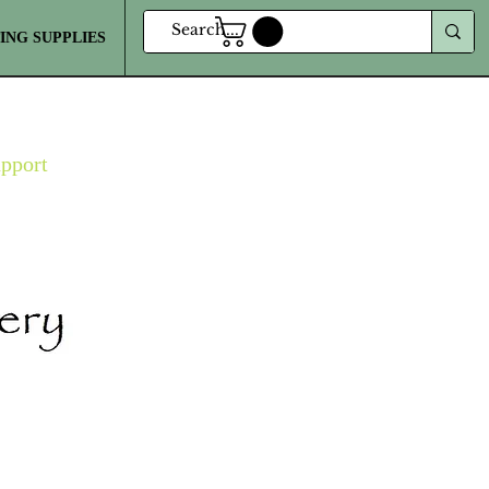
ING SUPPLIES
MORE
upport