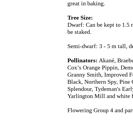
great in baking.
Tree Size:
Dwarf: Can be kept to 1.5 
be staked.
Semi-dwarf: 3 - 5 m tall, 
Pollinators:
Akané, Braebu
Cox’s Orange Pippin, Demo
Granny Smith, Improved F
Black, Northern Spy, Pine 
Splendour, Tydeman's Earl
Yarlington Mill
and white 
Flowering Group 4 and parti