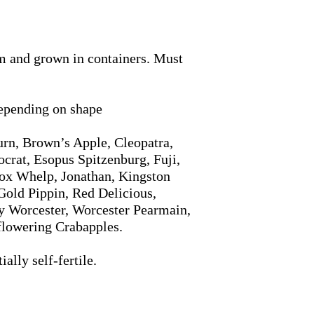
m and grown in containers. Must
depending on shape
rn, Brown’s Apple, Cleopatra,
crat, Esopus Spitzenburg, Fuji,
ox Whelp, Jonathan, Kingston
Gold Pippin, Red Delicious,
y Worcester, Worcester Pearmain,
flowering Crabapples.
ally self-fertile.