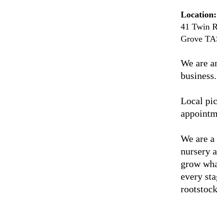
Location:
41 Twin R
Grove TA
We are a
business.
Local pic
appointm
We are a
nursery 
grow wha
every sta
rootstock