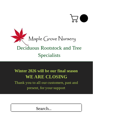
Deciduous Rootstock and Tree
Specialists
Winter 2026 will be our final season
WE ARE
CLOSING
Thank you to all our customers, past and
present, for your support