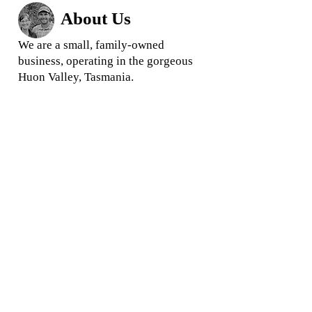
About Us
We are a small, family-owned
business, operating in the gorgeous
Huon Valley, Tasmania.
We love what we do and we
pride
ourselves in offering quality
rootstock and trees for your garden
and business
When you buy from us, you are
buying direct from your local grower,
ensuring you get the highest quality
products and the best prices.