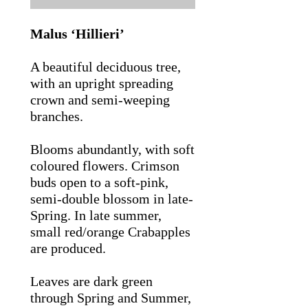
Malus ‘Hillieri’
A beautiful deciduous tree,
with an upright spreading
crown and semi-weeping
branches.
Blooms abundantly, with soft
coloured flowers. Crimson
buds open to a soft-pink,
semi-double blossom in late-
Spring. In late summer,
small red/orange Crabapples
are produced.
Leaves are dark green
through Spring and Summer,