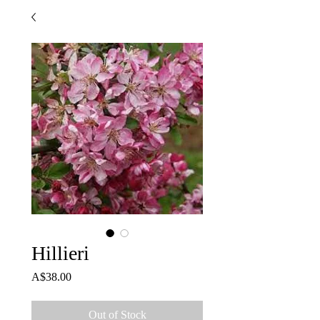
Hillieri
Price
A$38.00
Out of Stock