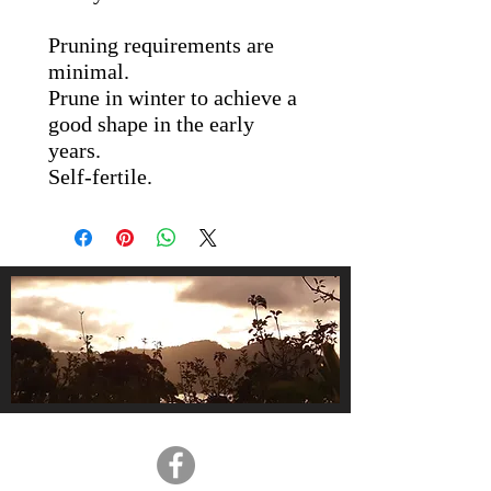
Pruning requirements are
minimal.
Prune in winter to achieve a
good shape in the early
years.
Self-fertile.