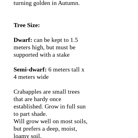
turning golden in Autumn.
Tree Size:
Dwarf:
can be kept to 1.5
meters high, but must be
supported with a stake
Semi-dwarf:
6 meters tall x
4 meters wide
Crabapples are small trees
that are hardy once
established. Grow in full sun
to part shade.
Will grow well on most soils,
but prefers a deep, moist,
loamy soil.