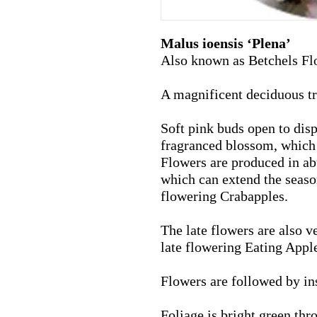
Malus ioensis ‘Plena’
Also known as Betchels Fl
A magnificent deciduous t
Soft pink buds open to disp
fragranced blossom, which 
Flowers are produced in ab
which can extend the seaso
flowering Crabapples.
The late flowers are also
ve
late flowering Eating Appl
Flowers are followed by ins
Foliage is bright green th