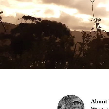
About
We are a