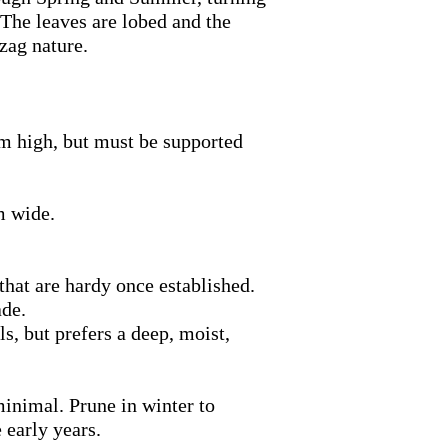
The leaves are lobed and the
zag nature.
 m high, but must be supported
m wide.
that are hardy once established.
ade.
s, but prefers a deep, moist,
inimal. Prune in winter to
 early years.