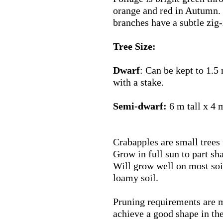
orange and red in Autumn. 
branches have a subtle zig-
Tree Size:
Dwarf
: Can be kept to 1.5
with a stake.
Semi-dwarf:
6 m tall x 4 
Crabapples are small trees 
Grow in full sun to part sh
Will grow well on most soil
loamy soil.
Pruning requirements are m
achieve a good shape in the