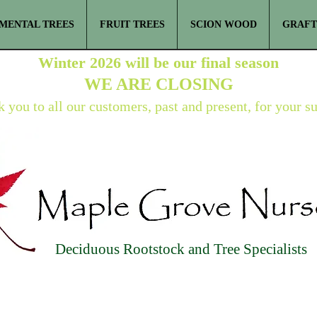
MENTAL TREES
FRUIT TREES
SCION WOOD
GRAFT
Winter 2026 will be our final season
WE ARE
CLOSING
 you to all our customers, past and present, for your s
Deciduous Rootstock and Tree Specialists