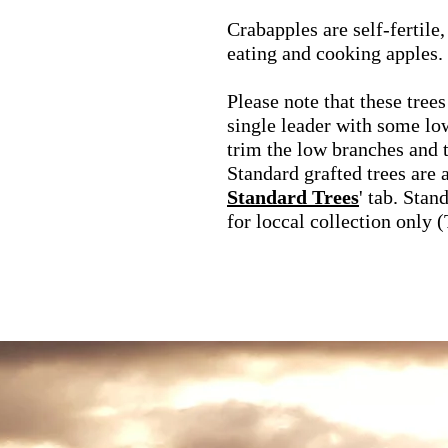
Crabapples are self-fertile
eating and cooking apples.
Please note that these trees
single leader with some l
trim the low branches and t
Standard grafted trees are a
Standard Trees
' tab. Stan
for loccal collection only 