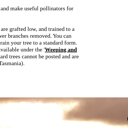
, and make useful pollinators for
 are grafted low, and trained to a
ower branches removed. You can
rain your tree to a standard form.
vailable under the '
Weeping and
dard trees cannot be posted and are
(Tasmania).