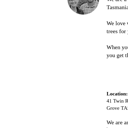
Tasmani
We love 
trees for
When you
you get t
Location:
41 Twin R
Grove TA
We are a