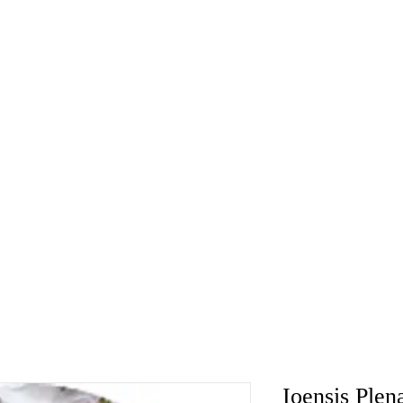
Ioensis Plen