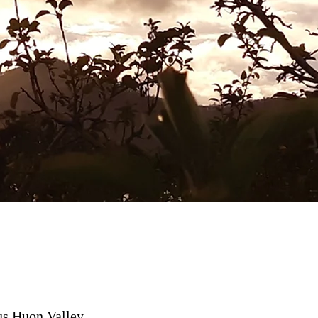
us Huon Valley,