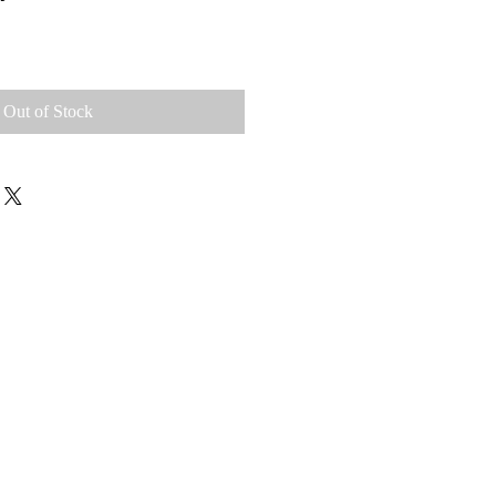
Out of Stock