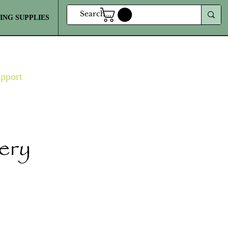
ING SUPPLIES
MORE
upport