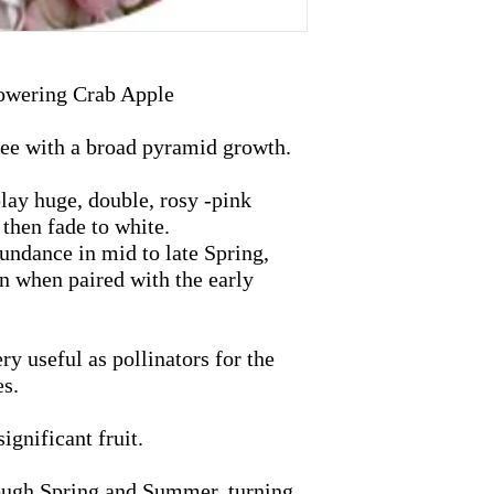
owering Crab Apple
ree with a broad pyramid growth.
lay huge, double, rosy -pink
then fade to white.
undance in mid to late Spring,
n when paired with the early
ry useful as pollinators for the
es.
ignificant fruit.
rough Spring and Summer, turning