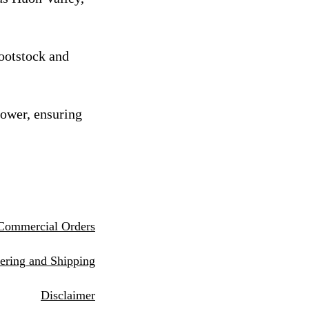
rootstock and
rower, ensuring
Commercial Orders
eri
ng and Shipping
Disclaimer