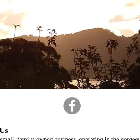
 Us
 small, family-owned business, operating in the gorgeo