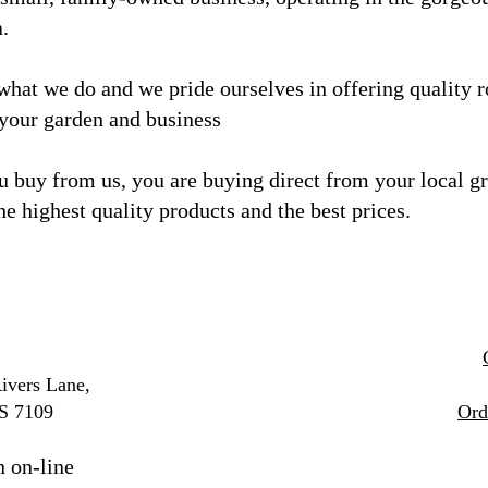
a.
what we do and we
pride ourselves in offering quality 
 your garden and business
 buy from us, you are buying direct from your local g
he highest quality products and the best prices.
ivers Lane,
S 7109
Ord
n on-line