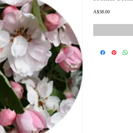
Price
A$38.00