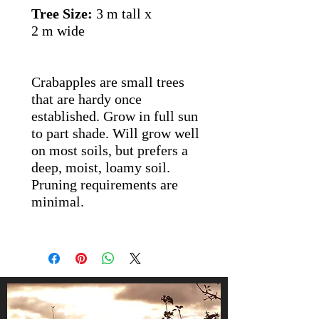
Tree Size:
3 m tall x
2 m wide
Crabapples are small trees
that are hardy once
established. Grow in full sun
to part shade. Will grow well
on most soils, but prefers a
deep, moist, loamy soil.
Pruning requirements are
minimal.