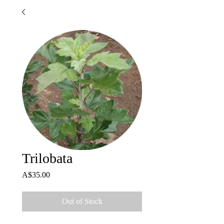
Trilobata
Price
A$35.00
Out of Stock