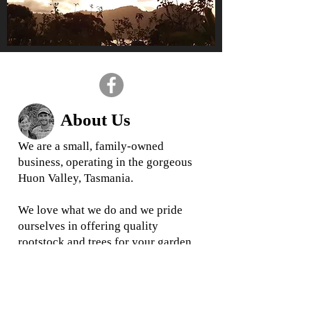
About Us
We are a small, family-owned
business, operating in the gorgeous
Huon Valley, Tasmania.
We love what we do and we
pride
ourselves in offering quality
rootstock and trees for your garden
and business
When you buy from us, you are
buying direct from your local grower,