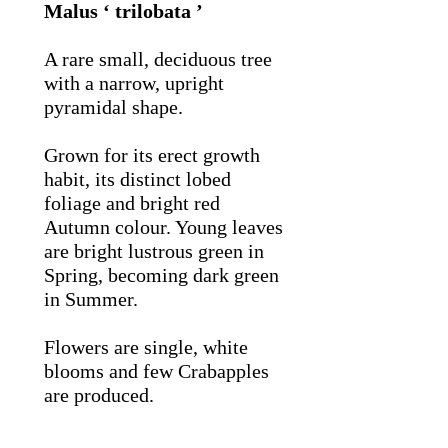
Malus ‘ trilobata ’
A rare small, deciduous tree
with a narrow, upright
pyramidal shape.
Grown for its erect growth
habit, its distinct lobed
foliage and bright red
Autumn colour. Young leaves
are bright lustrous green in
Spring, becoming dark green
in Summer.
Flowers are single, white
blooms and few Crabapples
are produced.