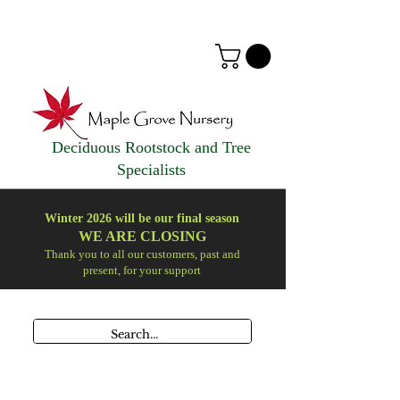
Deciduous Rootstock and Tree
Specialists
Winter 2026 will be our final season
WE ARE
CLOSING
Thank you to all our customers, past and
present, for your support