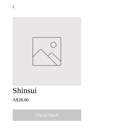
Shinsui
Price
A$38.00
Out of Stock