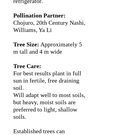
refrigerator.
Pollination Partner:
Chojuro, 20th Century Nashi,
Williams, Ya Li
Tree Size:
Approximately 5
m tall and 4 m wide
Tree Care:
For best results plant in full
sun in fertile, free draining
soil.
Will adapt well to most soils,
but heavy, moist soils are
preferred to light, shallow
soils.
Established trees can