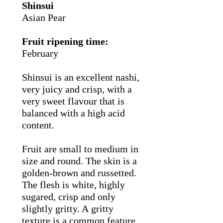
Shinsui
Asian Pear
Fruit ripening time:
February
Shinsui is an excellent nashi,
very juicy and crisp, with a
very sweet flavour that is
balanced with a high acid
content.
Fruit are small to medium in
size and round. The skin is a
golden-brown and russetted.
The flesh is white, highly
sugared, crisp and only
slightly gritty. A gritty
texture is a common feature