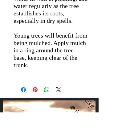
water regularly as the tree
establishes its roots,
especially in dry spells.
Young trees will benefit from
being mulched. Apply mulch
in a ring around the tree
base, keeping clear of the
trunk.