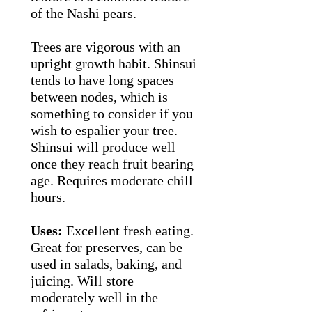
of the Nashi pears.
Trees are vigorous with an
upright growth habit. Shinsui
tends to have long spaces
between nodes, which is
something to consider if you
wish to espalier your tree.
Shinsui will produce well
once they reach fruit bearing
age. Requires moderate chill
hours.
Uses:
Excellent fresh eating.
Great for preserves, can be
used in salads, baking, and
juicing. Will store
moderately well in the