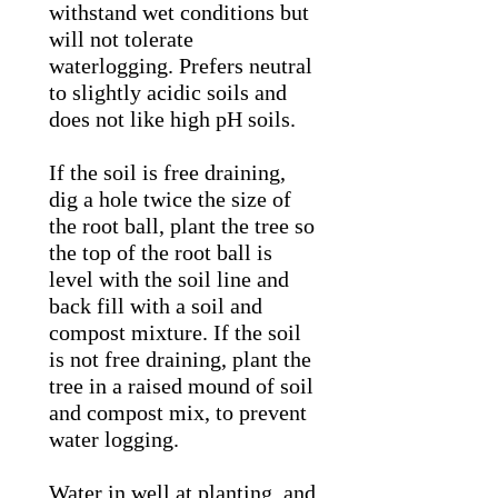
withstand wet conditions but
will not tolerate
waterlogging. Prefers neutral
to slightly acidic soils and
does not like high pH soils.
If the soil is free draining,
dig a hole twice the size of
the root ball, plant the tree so
the top of the root ball is
level with the soil line and
back fill with a soil and
compost mixture. If the soil
is not free draining, plant the
tree in a raised mound of soil
and compost mix, to prevent
water logging.
Water in well at planting, and