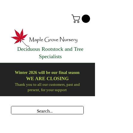
Deciduous Rootstock and Tree
Specialists
Winter 2026 will be our final season
WE ARE
CLOSING
Thank you to all our customers, past and
present, for your support