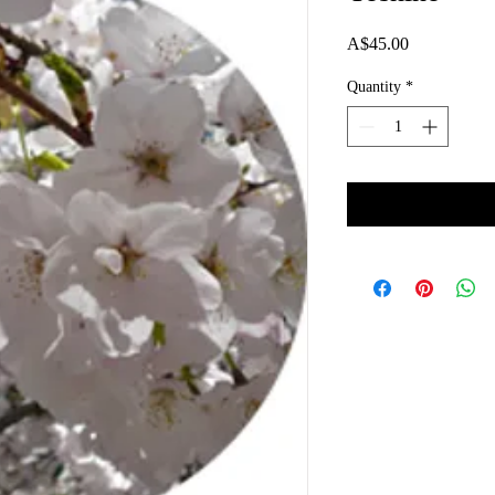
Price
A$45.00
Quantity
*