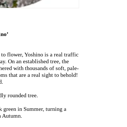
ino’
 to flower, Yoshino is a real traffic
lay. On an established tree, the
ered with thousands of soft, pale-
ms that are a real sight to behold!
d.
dly rounded tree.
rk green in Summer, turning a
in Autumn.