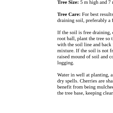
Tree Size:
5 m high and 7 
Tree Care:
For best results 
draining soil, preferably a
If the soil is free draining,
root ball, plant the tree so 
with the soil line and back 
mixture. If the soil is not f
raised mound of soil and c
logging.
Water in well at planting, a
dry spells. Cherries are sh
benefit from being mulched
the tree base, keeping clear