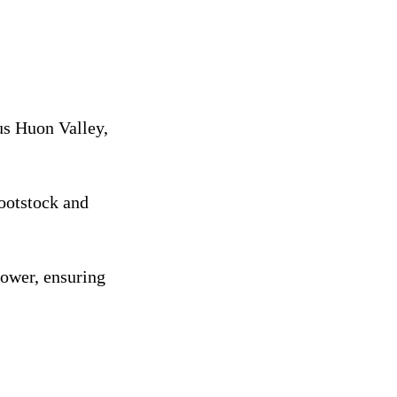
us Huon Valley,
rootstock and
rower, ensuring