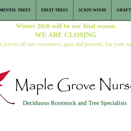
MENTAL TREES
FRUIT TREES
SCION WOOD
GRAFT
Winter 2026 will be our final season
WE ARE
CLOSING
 you to all our customers, past and present, for your s
Deciduous Rootstock and Tree Specialists