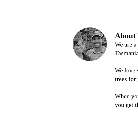
About
We are a
Tasmani
We love 
trees for
When you
you get t