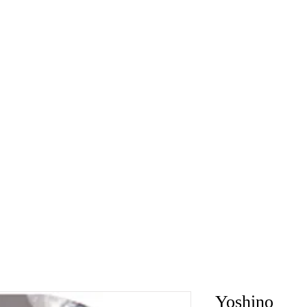
Yoshino