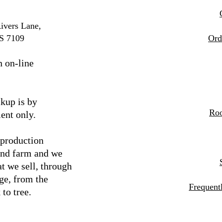
ivers Lane,
S 7109
Ord
n on-line
kup is by
Roo
ent only.
 production
and farm and we
t we sell, through
ge, from the
Frequent
 to tree.