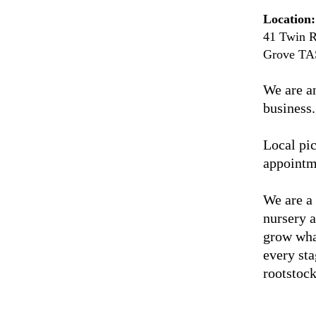
Location:
41 Twin R
Grove TA
We are a
business.
Local pic
appointm
We are a
nursery 
grow wha
every sta
rootstock