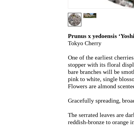
Prunus x yedoensis ‘Yosh
Tokyo Cherry
One of the earliest cherries
stopper with its floral disp
bare branches will be smoth
pink to white, single blosso
Flowers are almond scente
Gracefully spreading, broa
The serrated leaves are da
reddish-bronze to orange 