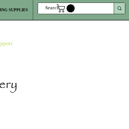
ING SUPPLIES
MORE
upport