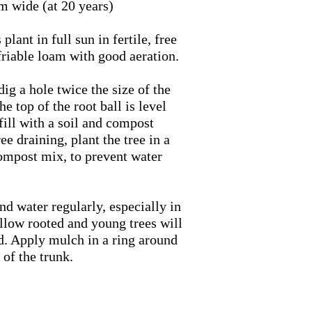
m wide (at 20 years)
plant in full sun in fertile, free
 friable loam with good aeration.
 dig a hole twice the size of the
the top of the root ball is level
fill with a soil and compost
ree draining, plant the tree in a
ompost mix, to prevent water
nd water regularly, especially in
allow rooted and young trees will
. Apply mulch in a ring around
 of the trunk.