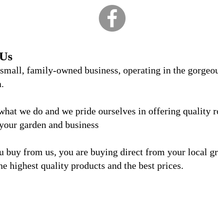
 Us
 small, family-owned business, operating in the gorgeo
a.
what we do and we
pride ourselves in offering quality 
 your garden and business
 buy from us, you are buying direct from your local g
he highest quality products and the best prices.