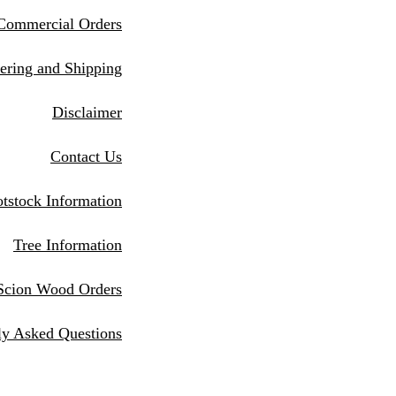
Commercial Orders
eri
ng and Shipping
Disclaimer
Contact Us
tstock Information
Tree Information
Scion Wood Orders
ly Asked Questions