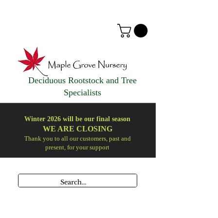
Deciduous Rootstock and Tree
Specialists
Winter 2026 will be our final season
WE ARE
CLOSING
Thank you to all our customers, past and
present, for your support