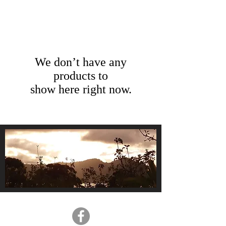
We don’t have any
products to
show here right now.