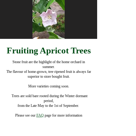
Fruiting Apricot Trees
Stone fruit are the highlight of the home orchard in
summer.
The flavour of home-grown, tree ripened fruit is always far
superior to store bought fruit.
More varieties coming soon.
​ ​ Trees are sold bare rooted during the Winter dormant
period,
from the Late May to the 1st of September.
Please see our
FAQ
​ page for more information