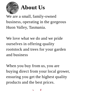
About Us
We are a small, family-owned
business, operating in the gorgeous
Huon Valley, Tasmania.
We love what we do and we
pride
ourselves in offering quality
rootstock and trees for your garden
and business
When you buy from us, you are
buying direct from your local grower,
ensuring you get the highest quality
products and the best prices.