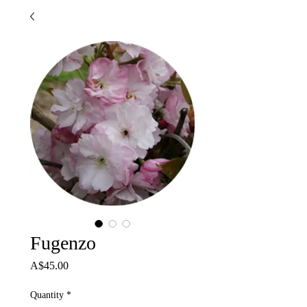
Fugenzo
Price
A$45.00
Quantity
*