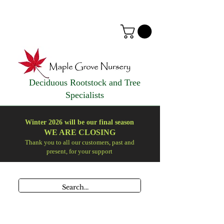
Deciduous Rootstock and Tree
Specialists
Winter 2026 will be our final season
WE ARE
CLOSING
Thank you to all our customers, past and
present, for your support