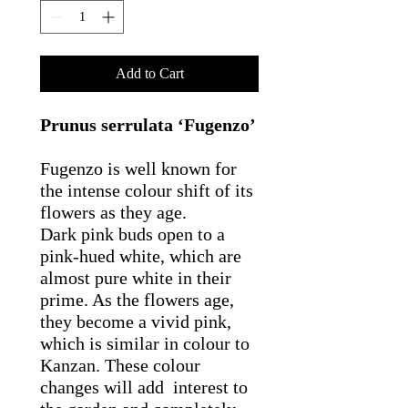
Add to Cart
Prunus serrulata ‘Fugenzo’
Fugenzo is well known for
the intense colour shift of its
flowers as they age.
Dark pink buds open to a
pink-hued white, which are
almost pure white in their
prime. As the flowers age,
they become a vivid pink,
which is similar in colour to
Kanzan. These colour
changes will add interest to