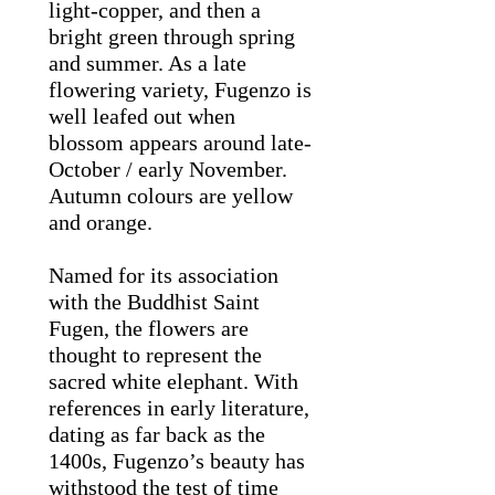
light-copper, and then a
bright green through spring
and summer. As a late
flowering variety, Fugenzo is
well leafed out when
blossom appears around late-
October / early November.
Autumn colours are yellow
and orange.
Named for its association
with the Buddhist Saint
Fugen, the flowers are
thought to represent the
sacred white elephant.
With
references in early literature,
dating as far back as the
1400s, Fugenzo’s beauty has
withstood the test of time