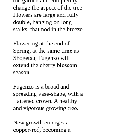
the garden and completely
change the aspect of the tree.
Flowers are large and fully
double, hanging on long
stalks, that nod in the breeze.
Flowering at the end of
Spring, at the same time as
Shogetsu, Fugenzo will
extend the cherry blossom
season.
Fugenzo is a broad and
spreading vase-shape, with a
flattened crown. A healthy
and vigorous growing tree.
New growth emerges a
copper-red, becoming a