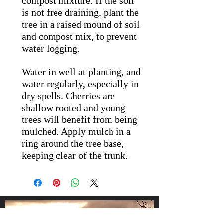
compost mixture. If the soil
is not free draining, plant the
tree in a raised mound of soil
and compost mix, to prevent
water logging.
Water in well at planting, and
water regularly, especially in
dry spells. Cherries are
shallow rooted and young
trees will benefit from being
mulched. Apply mulch in a
ring around the tree base,
keeping clear of the trunk.