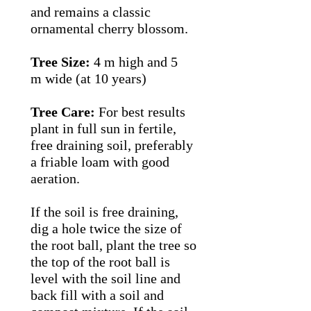
and remains a classic
ornamental cherry blossom.
Tree Size:
4 m high and 5
m wide (at 10 years)
Tree Care:
For best results
plant in full sun in fertile,
free draining soil, preferably
a friable loam with good
aeration.
If the soil is free draining,
dig a hole twice the size of
the root ball, plant the tree so
the top of the root ball is
level with the soil line and
back fill with a soil and