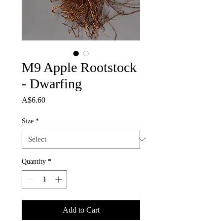
M9 Apple Rootstock
- Dwarfing
Price
A$6.60
Size
*
Quantity
*
Add to Cart