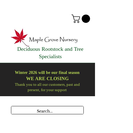
Deciduous Rootstock and Tree
Specialists
Winter 2026 will be our final season
WE ARE
CLOSING
Thank you to all our customers, past and
present, for your support