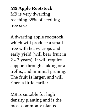
M9 Apple Rootstock
M9 is very dwarfing
reaching 35% of seedling
tree size
A dwarfing apple rootstock,
which will produce a small
tree with heavy crops and
early yield (will bear fruit in
2 - 3 years). It will require
support through staking or a
trellis, and minimal pruning.
The fruit is larger, and will
ripen a little earlier.
M9 is suitable for high
density planting and is the
most commonly planted