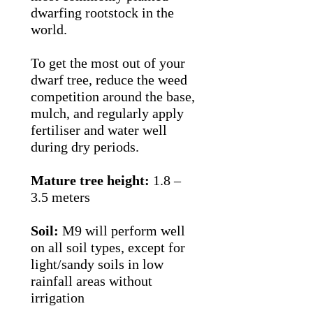
dwarfing rootstock in the
world.
To get the most out of your
dwarf tree, reduce the weed
competition around the base,
mulch, and regularly apply
fertiliser and water well
during dry periods.
Mature tree height:
1.8 –
3.5 meters
Soil:
M9 will perform well
on all soil types, except for
light/sandy soils in low
rainfall areas without
irrigation