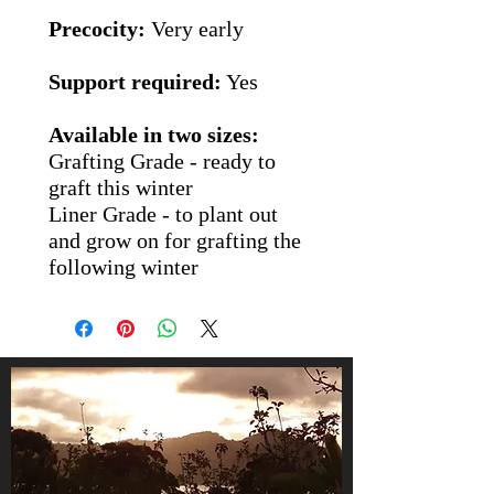
Precocity:
Very early
Support required:
Yes
Available in two sizes:
Grafting Grade
- ready to
graft this winter
Liner Grade
- to plant out
and grow on for grafting the
following winter