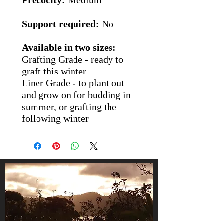
Precocity:
Medium
Support required:
No
Available in two sizes:
Grafting Grade
- ready to
graft this winter
Liner Grade
- to plant out
and grow on for budding in
summer, or grafting the
following winter