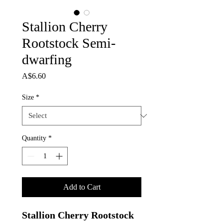
Stallion Cherry
Rootstock Semi-
dwarfing
Price
A$6.60
Size
*
Quantity
*
Add to Cart
Stallion Cherry Rootstock