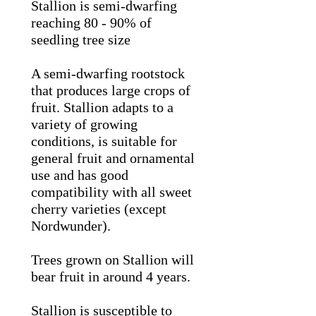
Stallion is semi-dwarfing
reaching 80 - 90% of
seedling tree size
A semi-dwarfing rootstock
that produces large crops of
fruit. Stallion adapts to a
variety of growing
conditions, is suitable for
general fruit and ornamental
use and
has good
compatibility with all sweet
cherry varieties (except
Nordwunder).
Trees grown on Stallion will
bear fruit in around 4 years.
Stallion is susceptible to