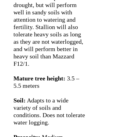
drought, but will perform
well in sandy soils with
attention to watering and
fertility. Stallion will also
tolerate heavy soils as long
as they are not waterlogged,
and will perform better in
heavy soil than Mazzard
F12/1.
Mature tree height:
3.5 –
5.5 meters
Soil:
Adapts to a wide
variety of soils and
conditions. Does not tolerate
water logging.