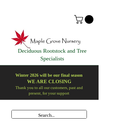
Deciduous Rootstock and Tree
Specialists
Winter 2026 will be our final season
WE ARE
CLOSING
Thank you to all our customers, past and
present, for your support