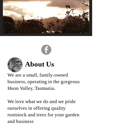
About Us
We are a small, family-owned
business, operating in the gorgeous
Huon Valley, Tasmania.
We love what we do and we
pride
ourselves in offering quality
rootstock and trees for your garden
and business