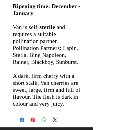
Ripening time: December -
January
Van is self-
sterile
and
requires a suitable
pollination partner
Pollination Partners: Lapin,
Stella, Bing Napoleon,
Rainer, Blackboy, Sunburst.
A dark, firm cherry with a
short stalk. Van cherries are
sweet, large, firm and full of
flavour. The flesh is dark in
colour and very juicy.