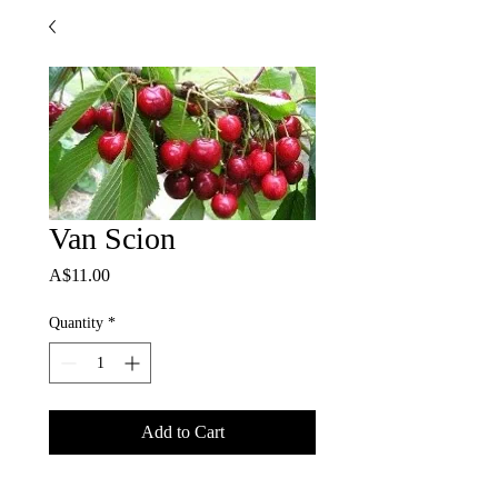
Van Scion
Price
A$11.00
Quantity
*
Add to Cart