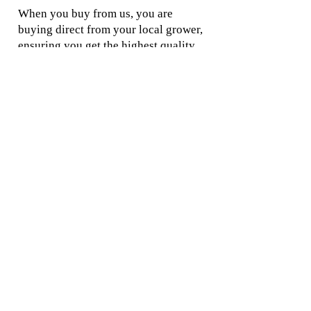
When you buy from us, you are
buying direct from your local grower,
ensuring you get the highest quality
products and the best prices.
Location:
Commercial Orders
41 Twin Rivers Lane,
Grove TAS 7109
Orderi
ng and Shipping
We are an on-line
Disclaimer
business.
Contact Us
Local pickup is by
appointment only.
Rootstock Information
We are a production
nursery and farm and
Tree Information
we grow what we