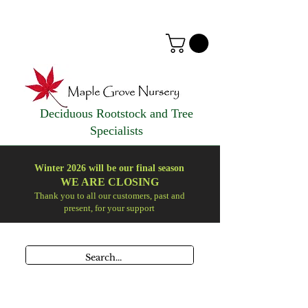
Deciduous Rootstock and Tree
Specialists
Winter 2026 will be our final season
WE ARE
CLOSING
Thank you to all our customers, past and
present, for your support