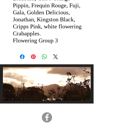
Pippin, Frequin Rouge, Fuji,
Gala, Golden Delicious,
Jonathan, Kingston Black,
Cripps Pink, white flowering
Crabapples.
Flowering Group 3