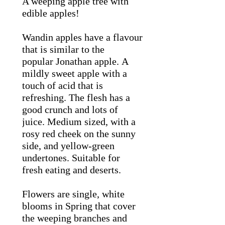
A weeping apple tree with
edible apples!
Wandin apples have a flavour
that is similar to the
popular Jonathan apple. A
mildly sweet apple with a
touch of acid that is
refreshing. The flesh has a
good crunch and lots of
juice. Medium sized, with a
rosy red cheek on the sunny
side, and yellow-green
undertones. Suitable for
fresh eating and deserts.
Flowers are single, white
blooms in Spring that cover
the weeping branches and