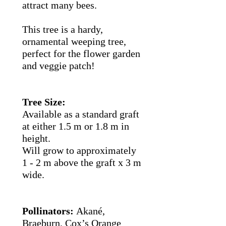
attract many bees.
This tree is a hardy,
ornamental weeping tree,
perfect for the flower garden
and veggie patch!
Tree Size:
Available as a standard graft
at either 1.5 m or 1.8 m in
height.
Will grow to approximately
1 - 2 m above the graft x 3 m
wide.
Pollinators:
Akané,
Braeburn, Cox’s Orange