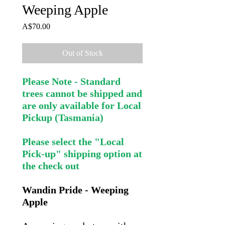
Weeping Apple
Price
A$70.00
Out of Stock
Please Note - Standard
trees cannot be shipped and
are only available for Local
Pickup (Tasmania)
Please select the "Local
Pick-up" shipping option at
the check out
Wandin Pride - Weeping
Apple