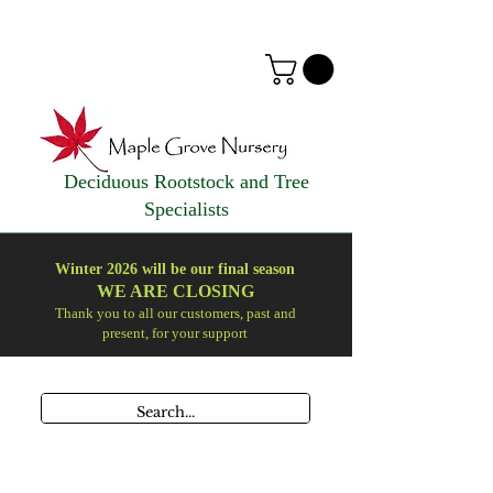
Deciduous Rootstock and Tree
Specialists
Winter 2026 will be our final season
WE ARE
CLOSING
Thank you to all our customers, past and
present, for your support