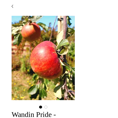
Wandin Pride -