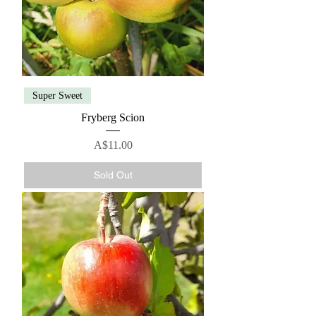
Super Sweet
Fryberg Scion
Price
A$11.00
Sold Out