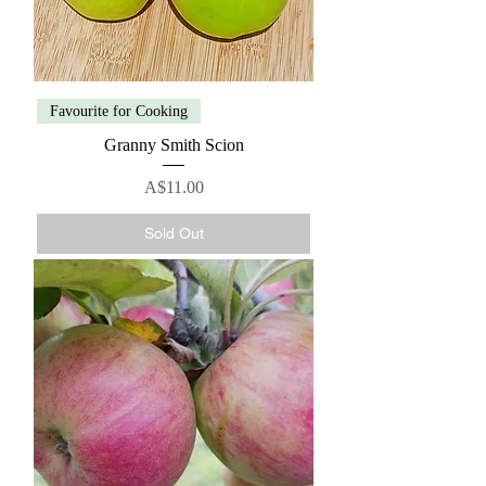
Favourite for Cooking
Granny Smith Scion
Price
A$11.00
Sold Out