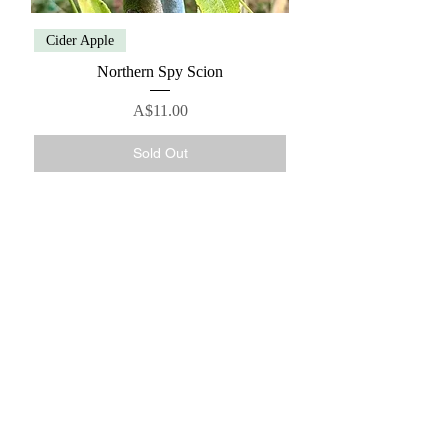
Cider Apple
Northern Spy Scion
Price
A$11.00
Sold Out