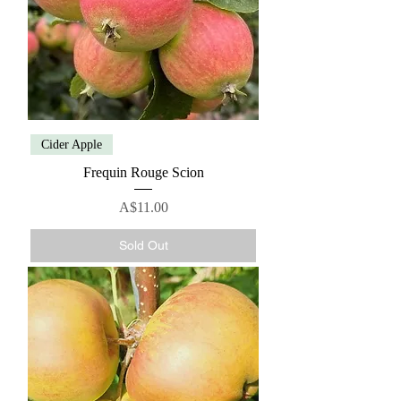
Cider Apple
Frequin Rouge Scion
Price
A$11.00
Sold Out