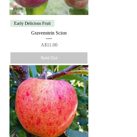
Early Delicious Fruit
Gravenstein Scion
Price
A$11.00
Sold Out