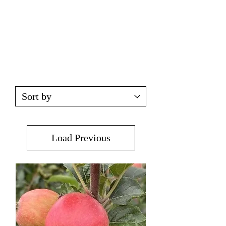
Load Previous