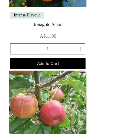
Intense Flavour
Jonagold Scion
Price
A$11.00
Add to Cart