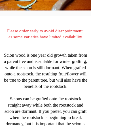
Please order early to avoid disappointment,
as some varieties have limited availability
Scion wood is one year old growth taken from
a parent tree and is suitable for winter grafting,
while the scion is still dormant. When grafted
onto a rootstock, the resulting fruit/flower will
be true to the parent tree, but will also have the
benefits of the rootstock.
Scions can be grafted onto the rootstock
straight away while both the rootstock and
scion are dormant. If you prefer, you can graft
when the rootstock is beginning to break
dormancy, but it is important that the scion is