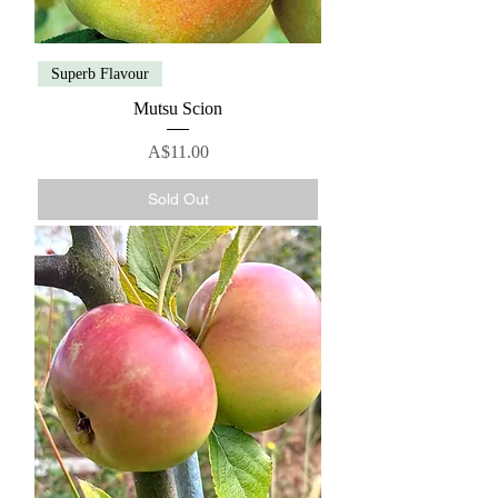
Superb Flavour
Mutsu Scion
Price
A$11.00
Sold Out