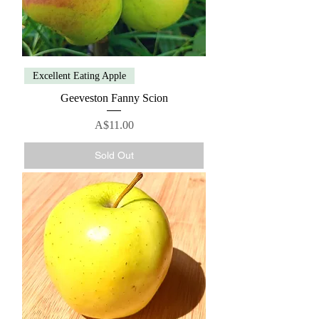
Excellent Eating Apple
Geeveston Fanny Scion
Price
A$11.00
Sold Out