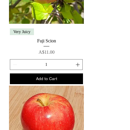
Very Juicy
Fuji Scion
Price
A$11.00
Add to Cart