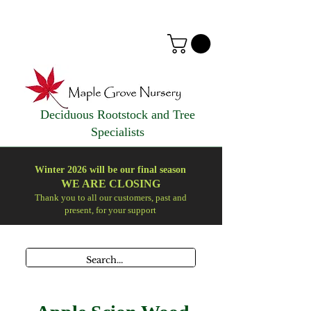
Deciduous Rootstock and Tree
Specialists
Winter 2026 will be our final season
WE ARE
CLOSING
Thank you to all our customers, past and
present, for your support