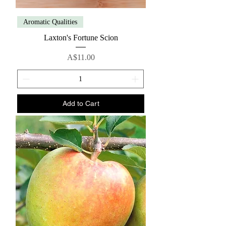
Aromatic Qualities
Laxton's Fortune Scion
Price
A$11.00
Add to Cart