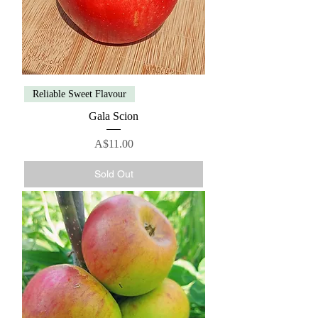
Reliable Sweet Flavour
Gala Scion
Price
A$11.00
Sold Out