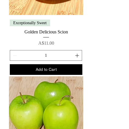
Exceptionally Sweet
Golden Delicious Scion
Price
A$11.00
Add to Cart