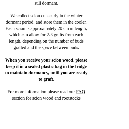
still dormant.
We collect scion cuts early in the winter
dormant period, and store them in the cooler.
Each scion is approximately 20 cm in length,
which can allow for 2-3 grafts from each
length, depending on the number of buds
grafted and the space between buds.
When you receive your scion wood, please
keep it in a sealed plastic bag in the fridge
to maintain dormancy, until you are ready
to graft.
For more information please read our
FAQ
section
for
scion wood
and
rootstocks