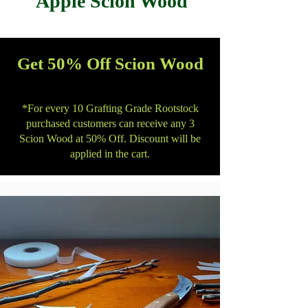
Apple Scion Wood
Get 50% Off Scion Wood
*For every 10 Grafting Grade Rootstock
purchased customers can receive any 3
Scion Wood at 50% Off. Discount will be
applied in the cart.