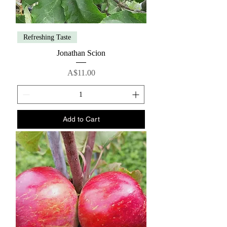
Refreshing Taste
Jonathan Scion
Price
A$11.00
Add to Cart