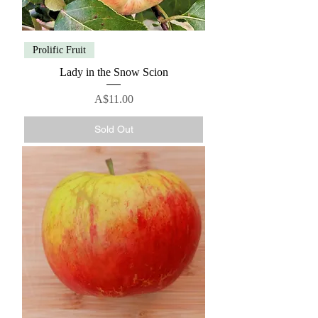
Prolific Fruit
Lady in the Snow Scion
Price
A$11.00
Sold Out