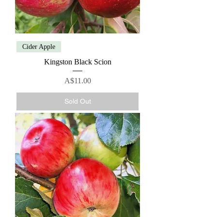
Cider Apple
Kingston Black Scion
Price
A$11.00
Sold Out